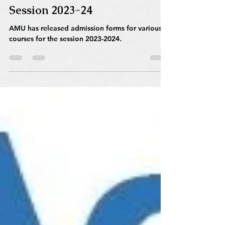
(AMU) Admission Forms for
Various Courses Released for
Session 2023-24
AMU has released admission forms for various
courses for the session 2023-2024.