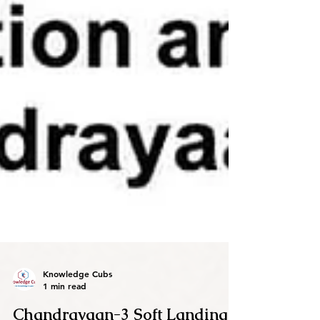
Knowledge Cubs
1 min read