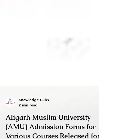
Knowledge Cubs
2 min read
Aligarh Muslim University