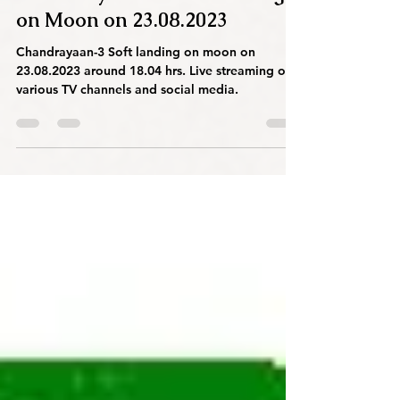
Chandrayaan-3 Soft Landing
on Moon on 23.08.2023
Chandrayaan-3 Soft landing on moon on
23.08.2023 around 18.04 hrs. Live streaming on
various TV channels and social media.