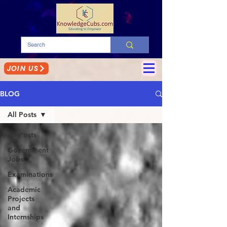
JOIN US
BLOG
All Posts
All Posts
Government
Jobs
Examinations
Academic
Projects
and
Internships