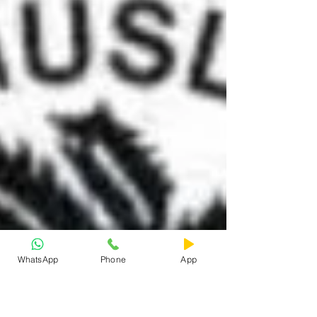
WhatsApp
Phone
App