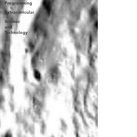
Programming
Extracurricular
Science
and
Technology