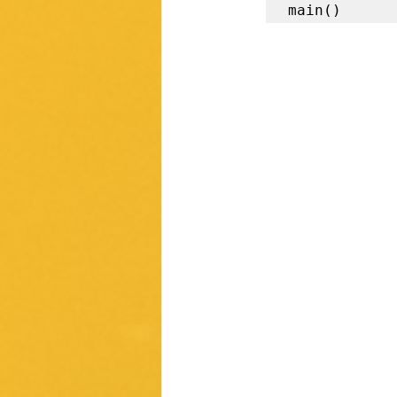
main()