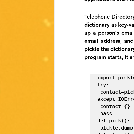
Telephone Directory
dictionary as key-v
up a person's emai
email address, and
pickle the dictionar
program starts, it s
import pickle
try:

 contact=pickle.load(open("save.p", "rb+"))

except IOErro
 contact={}

 pass

def pick():

 pickle.dump(contact, open("save.p", "wb")) 
