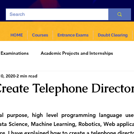
HOME
Courses
Entrance Exams
Doubt Clearing
Examinations
Academic Projects and Internships
10, 2020
2 min read
ar
Science and Technology
reate Telephone Director
al purpose, high level programming language used
ta Science, Machine Learning, Robotics, Web applica
ere, I have explained how to create a telephone direct