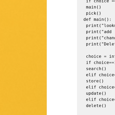
 if choice == "y": 

 main()

 pick()

def main(): 

 print("lookup (1)") 

 print("add (2)") 

 print("change (3)") 

 print("Delete (4)") 

 choice = int(input()) 

 if choice==1:

 search()

 elif choice==2:

 store()

 elif choice==3:

 update()

 elif choice==4:

 delete()
