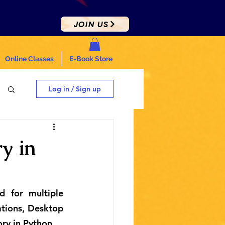
JOIN US
Online Classes
E-Book Store
Log in / Sign up
y in
 for multiple 
tions, Desktop 
ory in Python.