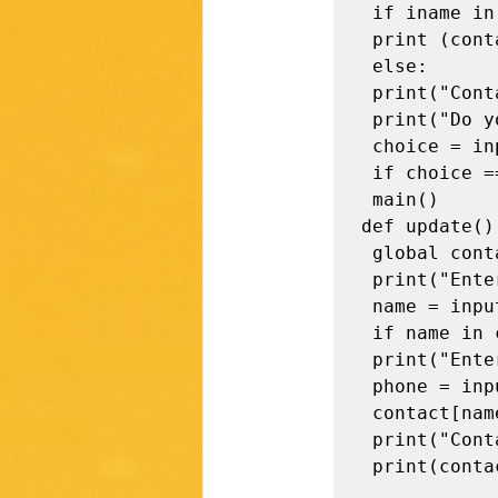
 if iname in contact:

 print (contact[iname])

 else:

 print("Contact not found !\n") 

 print("Do you want to perform more operations? (y / n)") 

 choice = input().strip() 

 if choice == "y": 

 main()

def update():
 global contact 

 print("Enter the contact name to be updated -") 

 name = input().strip() 

 if name in contact: 

 print("Enter the phone number-") 

 phone = input()

 contact[name]=phone 

 print("Contact updated\n")

 print(contact)
