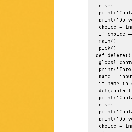
 else: 

 print("Contact not found !\n") 

 print("Do you want to perform more operations? (y / n)")

 choice = input().strip() 

 if choice == "y": 

 main()

 pick()

def delete():
 global contact 

 print("Enter the contact name to be deleted") 

 name = input().strip() 

 if name in contact: 

 del(contact[name]) 

 print("Contact Deleted !\n") 

 else: 

 print("Contact not found !\n") 

 print("Do you want to perform more operations? (y / n)") 

 choice = input().strip() 
