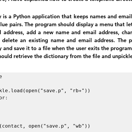
 is a Python application that keeps names and email 
alue pairs. The program should display a menu that let
l address, add a new name and email address, chang
 delete an existing name and email address. The p
y and save it to a file when the user exits the program
hould retrieve the dictionary from the file and unpickle


r:
