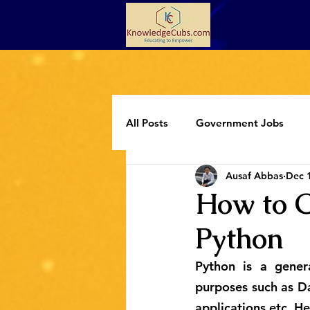
All Posts
Government Jobs
Ausaf Abbas
Dec 
Programming
Extracurricul
How to C
Python
Python is a gener
purposes such as Da
applications etc. H