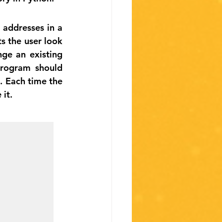
addresses in a 
s the user look 
e an existing 
rogram should 
. Each time the 
 it.