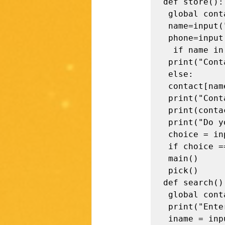
def store():

 global contact 

 name=input("Enter name:")

 phone=input("Enter Phone:")

  if name in contact: 

 print("Contact Already exists !\n") 

 else: 

 contact[name] =phone 

 print("Contact Stored !")

 print(contact)

 print("Do you want to perform more operations? (y / n)") 

 choice = input().strip() 

 if choice == "y": 

 main()

 pick()

def search():
 global contact 

 print("Enter the name to be searched") 

 iname = input().strip()
