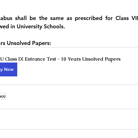
abus shall be the same as prescribed for Class VIII
wed in University Schools.
rs Unsolved Papers:
 Class IX Entrance Test - 10 Years Unsolved Papers
uy Now
nce