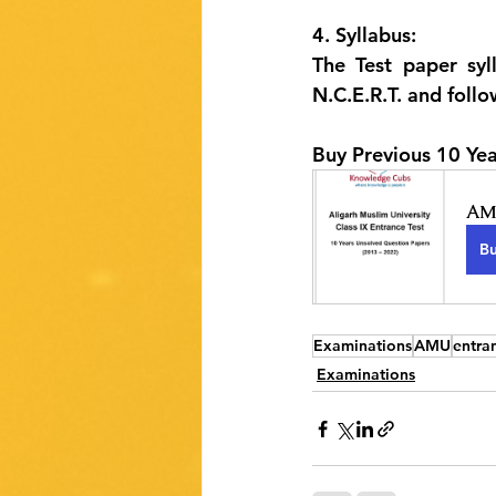
4. Syllabus:
The Test paper syll
N.C.E.R.T. and follo
Buy Previous 10 Yea
AMU
B
Examinations
AMU
entra
Examinations