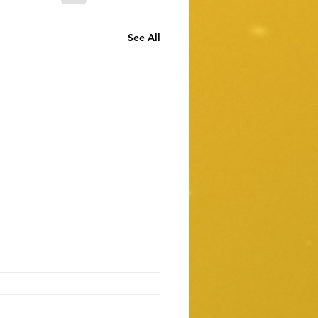
See All