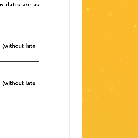
 dates are as 
(without late 
(without late 