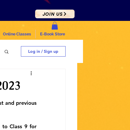
JOIN US
Online Classes
E-Book Store
Log in / Sign up
2023
st and previous 
to Class 9 for 