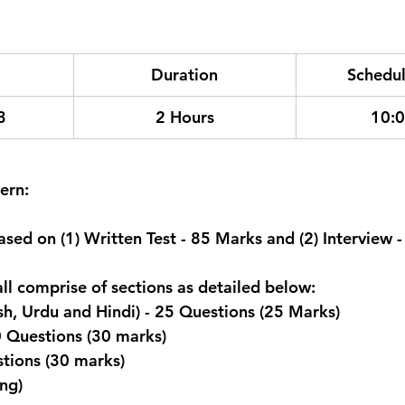
Duration
Schedul
3
2 Hours
10:
ern:
ased on (1) Written Test - 85 Marks and (2) Interview 
all comprise of sections as detailed below:
sh, Urdu and Hindi) - 25 Questions (25 Marks)
0 Questions (30 marks)
stions (30 marks)
ng)