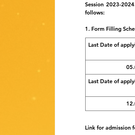
Session 2023-2024.
follows:
1. Form Filling Sche
Last Date of applyi
05.
Last Date of applyi
​12
Link for admission f