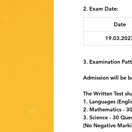
2. Exam Date:
Date
19.03.202
3. Examination Patt
Admission will be b
The Written Test sh
1. Languages (Engli
2. Mathematics - 3
3. Science - 30 Que
(No Negative Marki