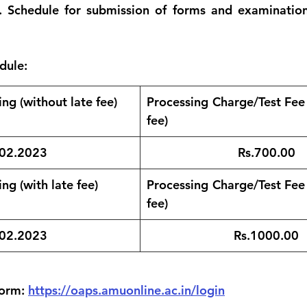
 Schedule for submission of forms and examinations
dule:
ng (without late fee)
Processing Charge/Test Fee  
fee)
02.2023
Rs.700.00
ng (with late fee)
Processing Charge/Test Fee  
fee)
.02.2023
Rs.1000.00
orm: 
https://oaps.amuonline.ac.in/login