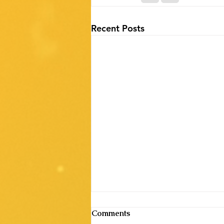
Recent Posts
Comments