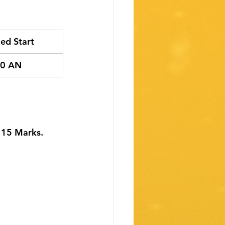
ed Start
00 AN
- 15 Marks.