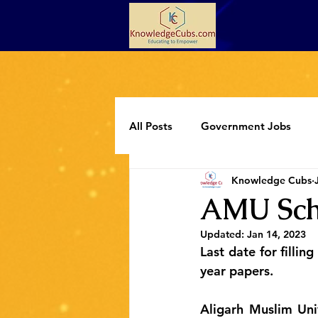
All Posts
Government Jobs
Knowledge Cubs
Programming
Extracurricul
AMU Scho
Updated:
Jan 14, 2023
Last date for fillin
year papers.
Aligarh Muslim Univ