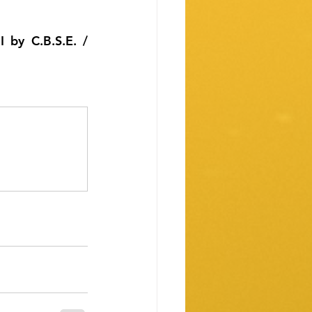
 by C.B.S.E. / 