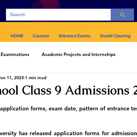
HOME
Courses
Entrance Exams
Doubt Clearing
Examinations
Academic Projects and Internships
Jan 11, 2023
1 min read
ar
Science and Technology
ol Class 9 Admissions 
g application forms, exam date, pattern of entrance te
ersity has released application forms for admission 