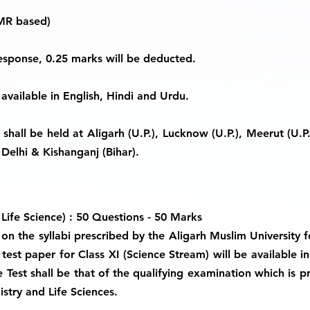
MR based)
response, 0.25 marks will be deducted.
 available in English, Hindi and Urdu.
hall be held at Aligarh (U.P.), Lucknow (U.P.), Meerut (U.P.),
Delhi & Kishanganj (Bihar).
 Life Science) : 50 Questions - 50 Marks
on the syllabi prescribed by the Aligarh Muslim University f
test paper for Class XI (Science Stream) will be available in
 Test shall be that of the qualifying examination which is p
stry and Life Sciences.