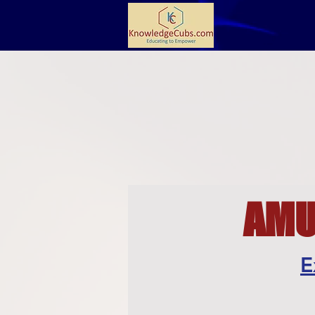
AMU 
E