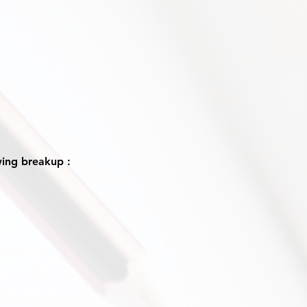
wing breakup :