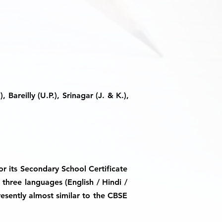
 Bareilly (U.P.), Srinagar (J. & K.),
or its Secondary School Certificate
 three languages (English / Hindi /
resently almost similar to the CBSE