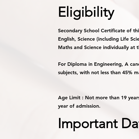
Eligibility
Secondary School Certificate of th
English, Science (including Life S
Maths and Science individually at 
For Diploma in Engineering, A can
subjects, with not less than 45% m
Age Limit :
Not more than 19 years
year of admission.
Important Da