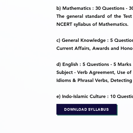
b) Mathematics : 30 Questions - 
The general standard of the Test 
NCERT syllabus of Mathematics.
c) General Knowledge : 5 Questio
Current Affairs, Awards and Honou
d) English : 5 Questions - 5 Marks
Subject - Verb Agreement, Use of 
Idioms & Phrasal Verbs, Detecting 
e) Indo-Islamic Culture : 10 Questi
DOWNLOAD SYLLABUS