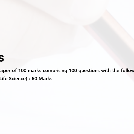
s
paper of 100 marks comprising 100 questions with the follo
Life Science) : 50 Marks