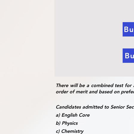
Bu
Bu
There will be a combined test for 
order of merit and based on prefe
Candidates admitted to Senior Seco
a) English Core
b) Physics
c) Chemistry