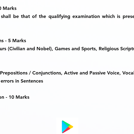
30 Marks
shall be that of the qualifying examination which is pres
ns - 5 Marks
rs (Civilian and Nobel), Games and Sports, Religious Script
Prepositions / Conjunctions, Active and Passive Voice, Voca
errors in Sentences
on -
10 Marks