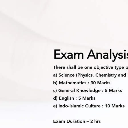
Exam Analysi
There shall be one objective type 
a) Science (Physics, Chemistry and 
b) Mathematics : 30 Marks
c) General Knowledge : 5 Marks
d) English : 5 Marks
e) Indo-Islamic Culture : 10 Marks
Exam Duration
– 2 hrs