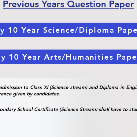
Previous Years Question Paper
y 10 Year Science/Diploma Pape
y 10 Year Arts/Humanities Pape
admission to Class XI (Science stream) and Diploma in Engin
rence given by candidates.
ndary School Certificate (Science Stream) shall have to stu