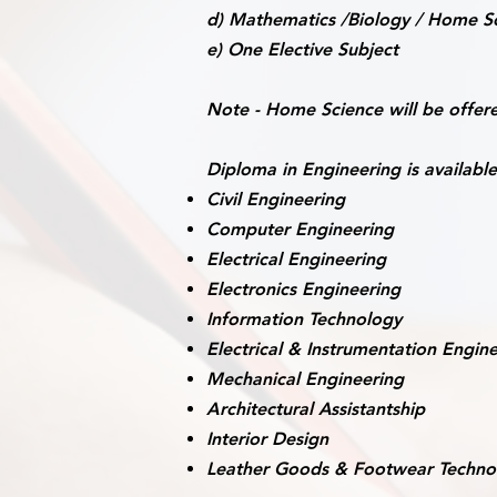
d) Mathematics /Biology / Home Sc
e) One Elective Subject
Note -
Home Science will be offere
Diploma in Engineering is available
Civil Engineering
Computer Engineering
Electrical Engineering
Electronics Engineering
Information Technology
Electrical & Instrumentation Engin
Mechanical Engineering
Architectural Assistantship
Interior Design
Leather Goods & Footwear Techno