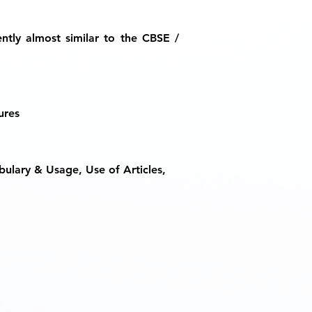
ently almost similar to the CBSE /
ures
bulary & Usage, Use of Articles,