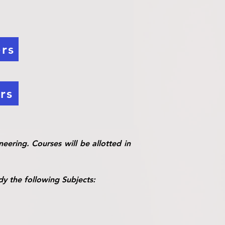
rs
rs
eering. Courses will be allotted in
dy the following Subjects: