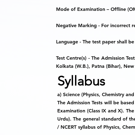
Mode of Examination
– Offline (O
Negative Marking
- For incorrect 
Language
- The test paper shall be
Test Centre(s)
- The Admission Test s
Kolkata (W.B.), Patna (Bihar), New 
Syllabus
a) Science (Physics, Chemistry and
The Admission Tests will be based 
Examination (Class IX and X). The 
Urdu). The general standard of the
/ NCERT syllabus of Physics, Chemi