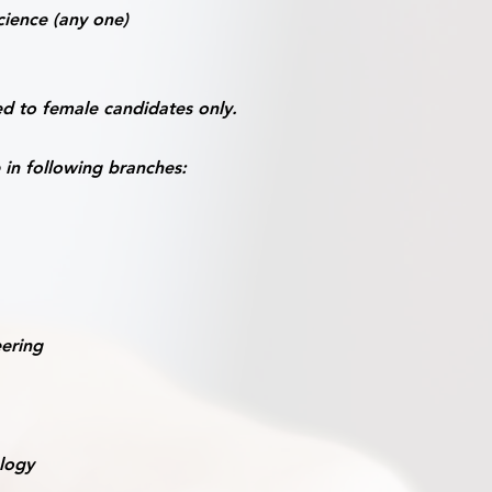
ience (any one)
d to female candidates only.
 in following branches:
eering
logy