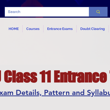
HOME
Courses
Entrance Exams
Doubt Clearing
Class 11 Entrance
xam Details, Pattern and Syllab