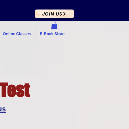
JOIN US
Online Classes
E-Book Store
 Test
us