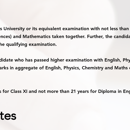
is University or its equivalent examination with not less th
ciences) and Mathematics taken together. Further, the candid
the qualifying examination.
didate who has passed higher examination with English, Phy
arks in aggregate of English, Physics, Chemistry and Maths o
 for Class XI and not more than 21 years for Diploma in Engi
tes