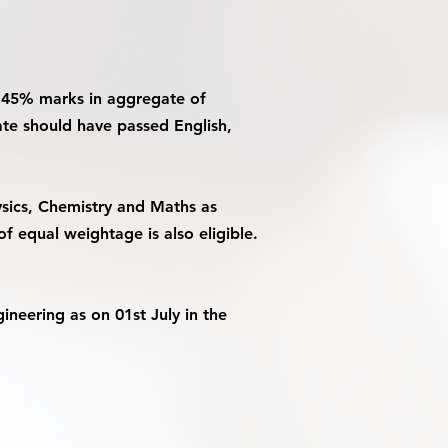
an 45% marks in aggregate of
ate should have passed English,
sics, Chemistry and Maths as
f equal weightage is also eligible.
neering as on 01st July in the