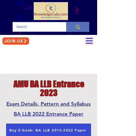
JOIN US
AMU BA LLB Entrance
2023
Exam Details, Pattern and Syllabus
BA LLB 2022 Entrance Paper
Buy E-book: BA LLB 2013-2022 Paper