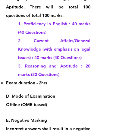
Aptitude.
There will be total 100
questions of total 100 marks.
1. Proficiency in English : 40 marks
(40 Questions)
2. Current Affairs/General
Knowledge (with emphasis on legal
issues) : 40 marks (40 Questions)
3. Reasoning and Aptitude : 20
marks (20 Questions)
Exam duration - 2hrs
​​D. Mode
o
f Examination
Offline (OMR based)
E.
Negative M
arking
Incorrect answers shall result in a negative