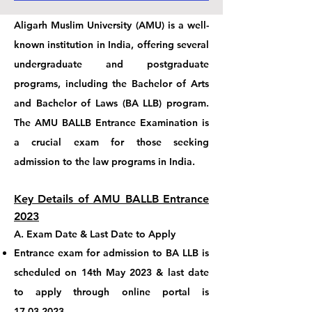
Aligarh Muslim University (AMU) is a well-
known institution in India, offering several
undergraduate and postgraduate
programs, including the Bachelor of Arts
and Bachelor of Laws (BA LLB) program.
The AMU BALLB Entrance Examination is
a crucial exam for those seeking
admission to the law programs in India.
Key Details of AMU BALLB Entrance
2023
A.
Exam Date
& L
ast Date to Apply
Entrance exam for admission to BA LLB
is
scheduled on
14th May 2023 & last date
to apply through online portal is
17.03.2023
.