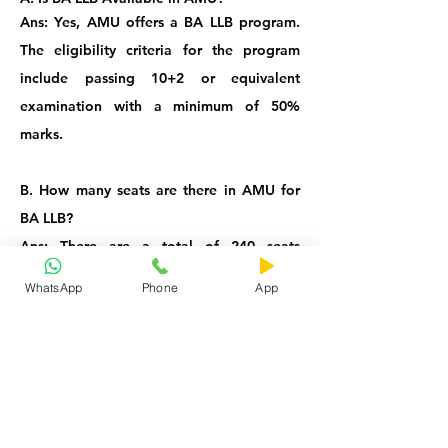
Ans: Yes, AMU offers a BA LLB program.
The eligibility criteria for the program
include passing 10+2 or equivalent
examination with a minimum of 50%
marks.
B. How many seats are there in AMU for
BA LLB?
Ans: There are a total of 240 seats
available for the BA LLB program at AMU,
WhatsApp
Phone
App
which consists of 120 seats at AMU,
Aligarh, 60 seats at Malappuram Center
and 60 seats at Murshidabad Center.
C. Does AMU BA LLB Entrance
has
Negative Marking?