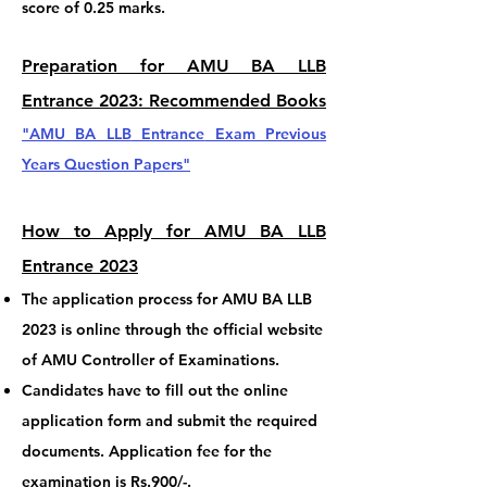
score of 0.25 marks.
Preparation for AMU BA LLB
Entrance 202
3: Reco
mmended Books
"AMU BA LLB
Entrance
Exam Previous
Years Question Papers
"
How to Apply for AMU BA LLB
Entrance 2023
The application process for AMU BA LLB
2023 is online through the official website
of AMU Controller of Examinations.
Candidates have to fill out the online
application form and submit the required
documents. Application fee for the
examination is Rs.900/-.