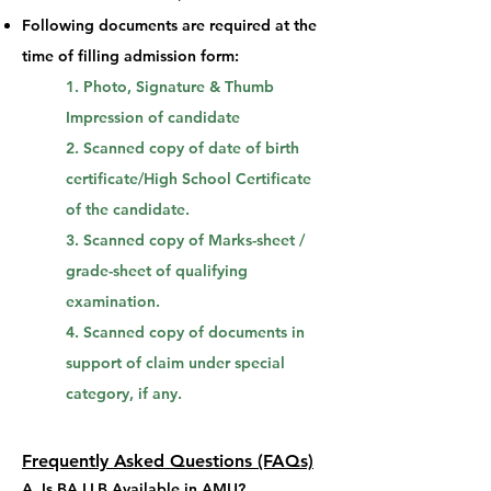
Following documents are required at the
time of filling admission form:
1. Photo, Signature & Thumb
Impression of candidate
2. Scanned copy of date of birth
certificate/High School Certificate
of the candidate.
3. Scanned copy of Marks-sheet /
grade-sheet of qualifying
examination.
4. Scanned copy of documents in
support of claim under special
category, if any.
Frequently Asked Que
stions (FAQs)
A.
Is BA LLB Available in AMU?