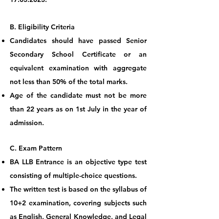
B. Eligibility
Criteria
Candidates should have passed Senior
Secondary School Certificate or an
equivalent examination with aggregate
not less than 50% of the total marks.
Age of the candidate must not be more
than 22 years as on 1st July in the year of
admission.
C. Exam Pa
ttern
BA LLB Entrance is an objective type test
consisting of multiple-choice questions.
The written test is based on the syllabus of
10+2 examination, covering subjects such
as English, General Knowledge, and Legal