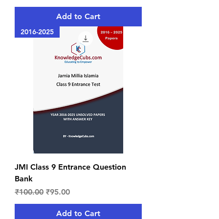
Add to Cart
2016-2025
JMI Class 9 Entrance Question
Bank
Regular Price
Sale Price
₹100.00
₹95.00
Add to Cart