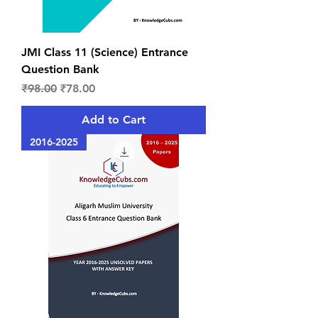
JMI Class 11 (Science) Entrance
Question Bank
Regular Price
Sale Price
₹98.00
₹78.00
Add to Cart
2016-2025