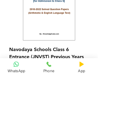
Navodaya Schools Class 6
Entrance (JNVST) Previous Years
Papers
WhatsApp
Phone
App
Regular Price
Sale Price
₹100.00
₹0.00
Add to Cart
2022