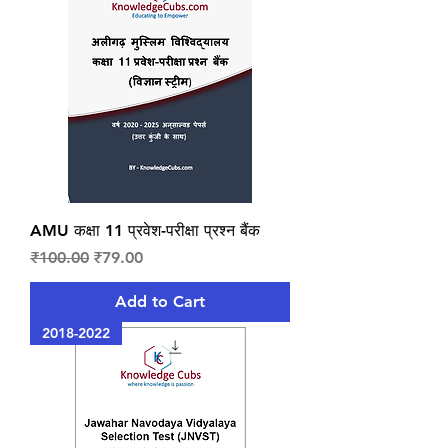
AMU कक्षा 11 प्रवेश-परीक्षा प्रश्न बैंक
Regular Price
Sale Price
₹100.00
₹79.00
Add to Cart
2018-2022