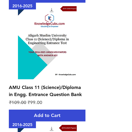
2016-2025
AMU Class 11 (Science)/Diploma
in Engg. Entrance Question Bank
Regular Price
Sale Price
₹109.00
₹99.00
Add to Cart
2016-2025