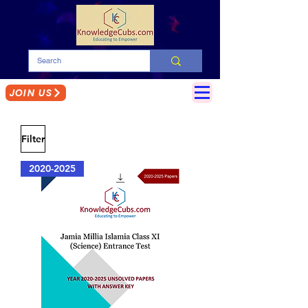
JOIN US
Filter
2020-2025