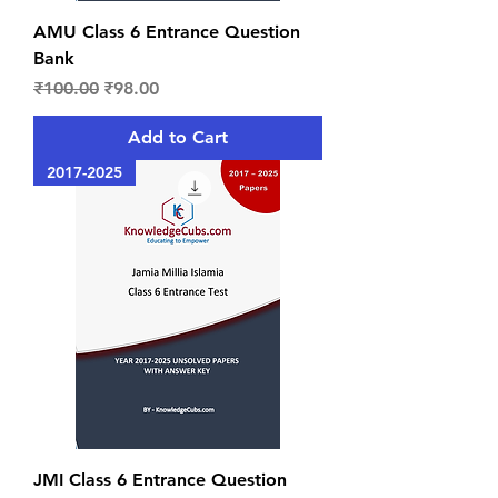
AMU Class 6 Entrance Question
Bank
Regular Price
Sale Price
₹100.00
₹98.00
Add to Cart
2017-2025
JMI Class 6 Entrance Question