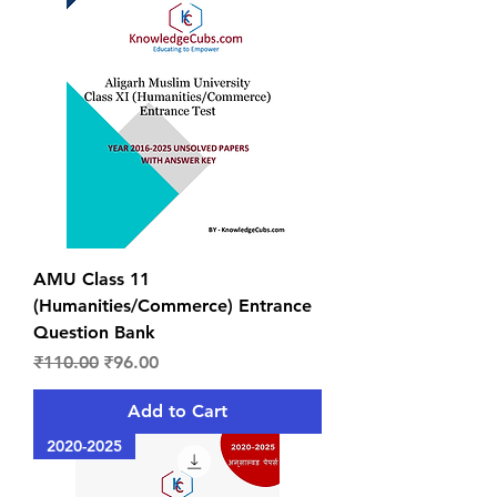
AMU Class 11
(Humanities/Commerce) Entrance
Question Bank
Regular Price
Sale Price
₹110.00
₹96.00
Add to Cart
2020-2025