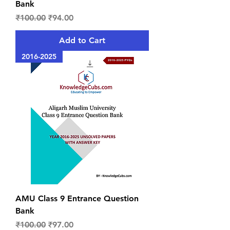
Bank
Regular Price
Sale Price
₹100.00
₹94.00
Add to Cart
2016-2025
AMU Class 9 Entrance Question
Bank
Regular Price
Sale Price
₹100.00
₹97.00