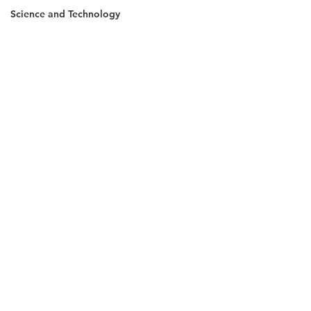
Science and Technology