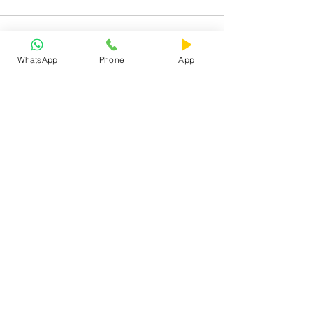
WhatsApp
Phone
App
See All
Recent Posts