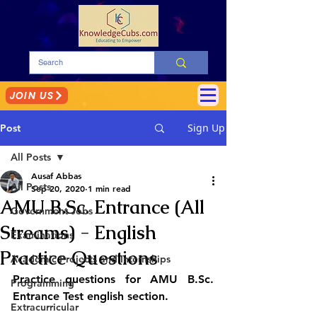
JOIN US
Sign Up
Post
All Posts
Ausaf Abbas
All Posts
Sep 20, 2020
1 min read
AMU B.Sc. Entrance (All
Government Jobs
Streams) - English
Examinations
Practice Questions
Academic Projects and Internships
Practice questions for AMU B.Sc. 
Programming
Entrance Test english section.
Extracurricular