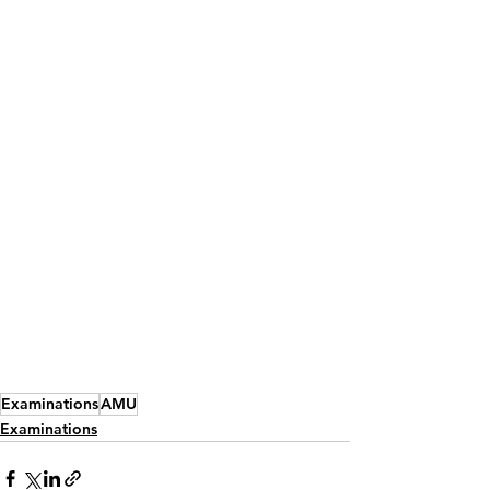
Examinations
AMU
Examinations