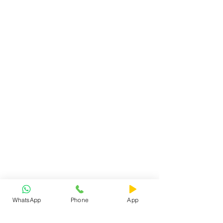
WhatsApp
Phone
App