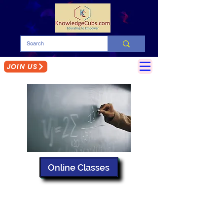
JOIN US
Online Classes