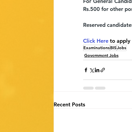
For General Candida
Rs.500 for other po
Reserved candidate
Click Here 
to apply
Examinations
BIS
Jobs
Government Jobs
Recent Posts