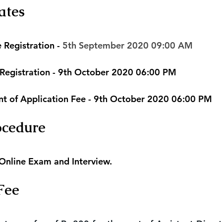
ates
 Registration - 
5th September 2020 09:00 AM
 Registration - 9th October 2020 06:00 PM
nt of Application Fee - 9th October 2020 06:00 PM
ocedure
 Online Exam and Interview.
Fee