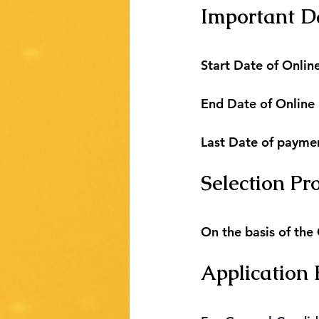
Important D
Start Date of Online
End Date of Online
Last Date of payme
Selection Pr
On the basis of the
Application 