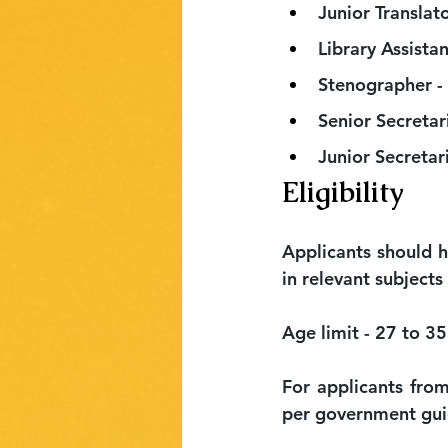
Junior Translato
Library Assistan
Stenographer - 
Senior Secretar
Junior Secretari
Eligibility
Applicants should 
in relevant subjects
Age limit - 27 to 35
For applicants from
per government gui