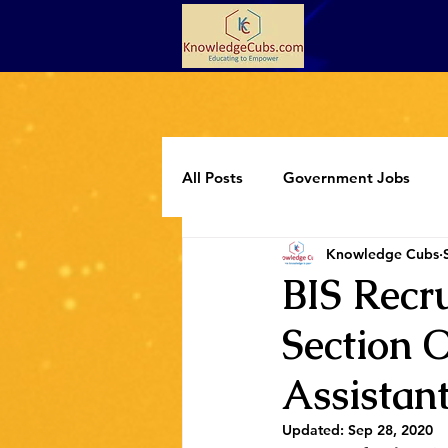
All Posts
Government Jobs
Knowledge Cubs
Programming
Extracurricul
BIS Recr
Section O
Assistan
Updated:
Sep 28, 2020