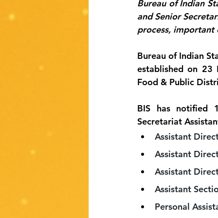
Bureau of Indian Sta
and Senior Secretari
process, important 
Bureau of Indian Sta
established on 23 
Food & Public Distr
BIS has notified 1
Secretariat Assistan
Assistant Direc
Assistant Direc
Assistant Direct
Assistant Sectio
Personal Assist