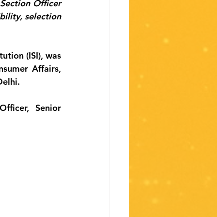
Section Officer 
lity, selection 
tion (ISI), was 
umer Affairs, 
elhi.
ficer, Senior 