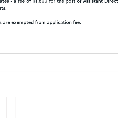
tes - a fee of Rs.800 for the post of Assistant Direct
sts.
s are exempted from application fee.