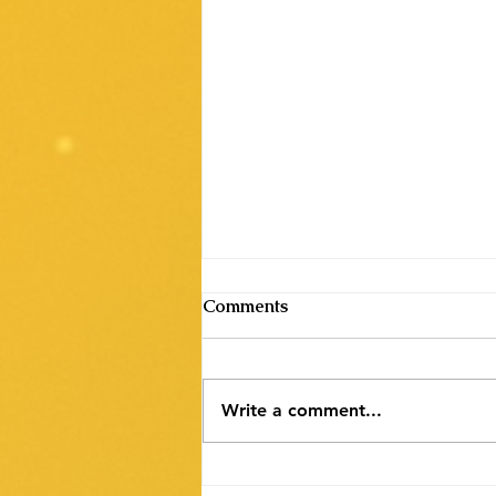
Comments
Write a comment...
NLC India Ltd. Recruitment