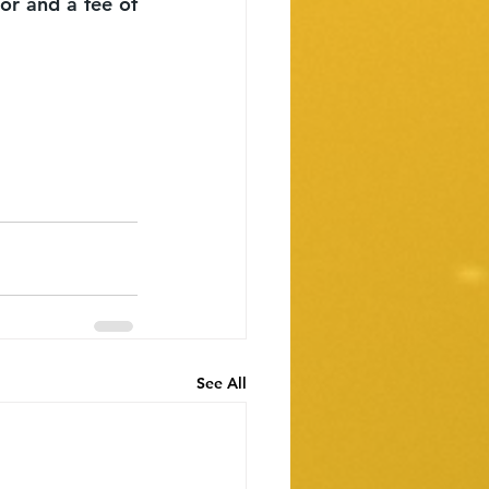
or and a fee of 
See All