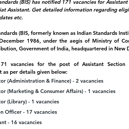
ndards (BIS) has notified 171 vacancies for Assistant 
at Assistant. Get detailed information regarding eligibi
dates etc.
ndards (BIS, formerly known as Indian Standards Institu
December 1986, under the aegis of Ministry of Cons
ibution, Government of India, headquartered in New D
71 vacancies for the post of Assistant Section Of
t as per details given below:
tor (Administration & Finance) - 2 vacancies 
tor (Marketing & Consumer Affairs) - 1 vacancies 
or (Library) - 1 vacancies 
n Officer - 17 vacancies 
ant - 16 vacancies 