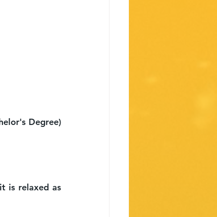
lor's Degree) 
 is relaxed as 