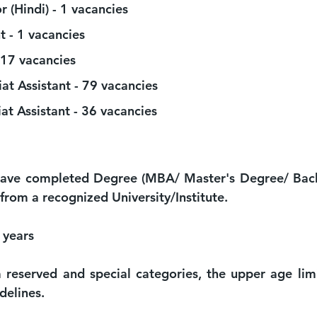
r (Hindi) - 1 vacancies 
t - 1 vacancies 
17 vacancies 
iat Assistant - 79 vacancies 
at Assistant - 36 vacancies 
have completed Degree (MBA/ Master's Degree/ Bache
 from a recognized University/Institute.
 years
 reserved and special categories, the upper age limit
delines.