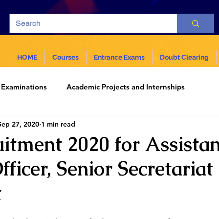
HOME
Courses
Entrance Exams
Doubt Clearing
Examinations
Academic Projects and Internships
Sep 27, 2020
1 min read
ar
Science and Technology
uitment 2020 for Assistan
fficer, Senior Secretariat
t