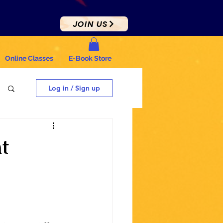
JOIN US
Online Classes
E-Book Store
Log in / Sign up
t