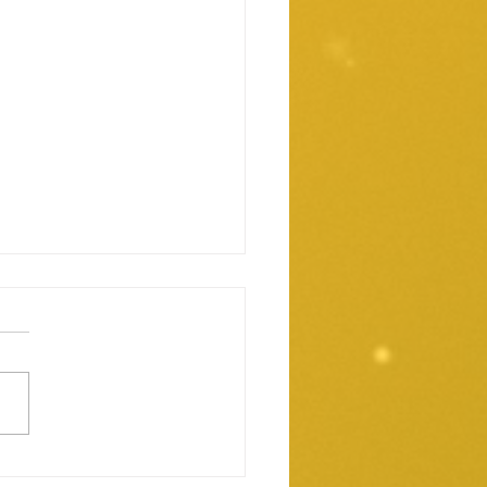
rities And Exchange