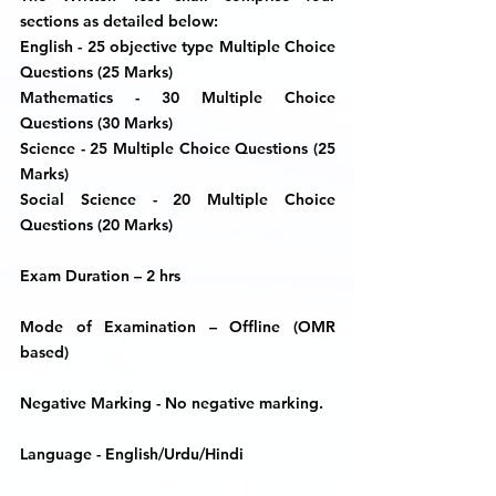
sections as detailed below:
English -
25 objective type Multiple Choice
Questions (25 Marks)
Mathematics -
30 Multiple Choice
Questions (30 Marks)
Science -
25 Multiple Choice Questions (25
Marks)
Social Science
- 20 Multiple Choice
Questions (20 Marks)
Exam Duration
– 2 hrs
Mode of Examination
– Offline (OMR
based)
Negative Marking
- No negative marking.
Language
- English/Urdu/Hindi