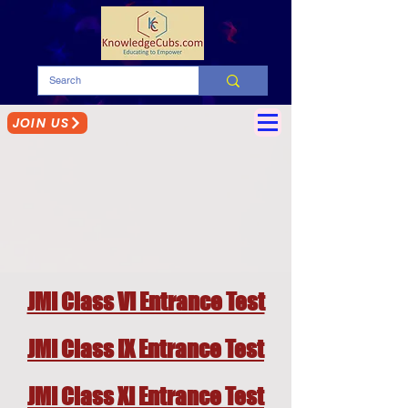
JOIN US
JMI Class VI Entrance Test
JMI Class IX Entrance Test
JMI Class XI Entrance Test