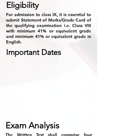
Eligibility
For admission to class IX, it is essential to
submit Statement of Marks/Grade Card of
the qualifying examination i.e. Class VIII
with minimum 41% or equivalent grade
and minimum 41% or equivalent grade in
English.
Important Dates
Exam Analysis
The Written Test shall comprise four