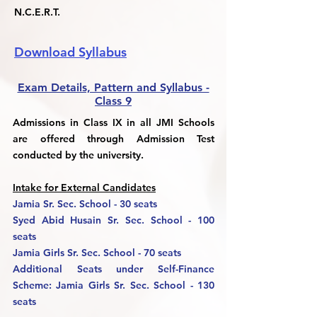
N.C.E.R.T.
Download Syllabus
Exam Details, Pattern and Syllabus -
Class 9
Admissions in Class IX in all JMI Schools
are offered through Admission Test
conducted by the university.
Intake for External Candidates
Jamia Sr. Sec. School - 30 seats
Syed Abid Husain Sr. Sec. School - 100
seats
Jamia Girls Sr. Sec. School - 70 seats
Additional Seats under Self-Finance
Scheme: Jamia Girls Sr. Sec. School - 130
seats