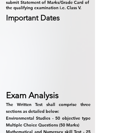
submit Statement of Marks/Grade Card of
the qualifying examination i.e. Class V.
Important Dates
Exam Analysis
The Written Test shall comprise three
sections as detailed below:
Environmental Studies -
50 objective type
Multiple Choice Questions (50 Marks)
Mathematical and Numeracy skill Test -
25