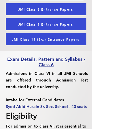
JMI Class 6 Entrance Papers
JMI Class 9 Entrance Papers
JMI Class 11 (Sc.) Entrance Papers
Exam Details, Pattern and Syllabus -
Class 6
Admissions in Class VI in all JMI Schools
are offered through Admission Test
conducted by the university.
Intake for External Candidates
Syed Abid Husain Sr. Sec. School - 40 seats
Eligibility
For admission to class VI, it is essential to