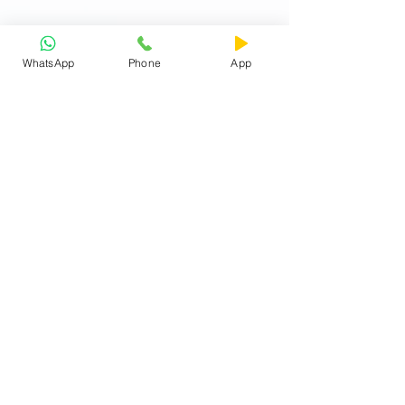
WhatsApp
Phone
App
Exam Analysis
The Written Test shall comprise of sections
as detailed below:
Class XI (Science)
English -
25 objective type Multiple Choice
Questions (25 Marks)
GK
- 10 objective type Multiple Choice
Questions (10 Marks)