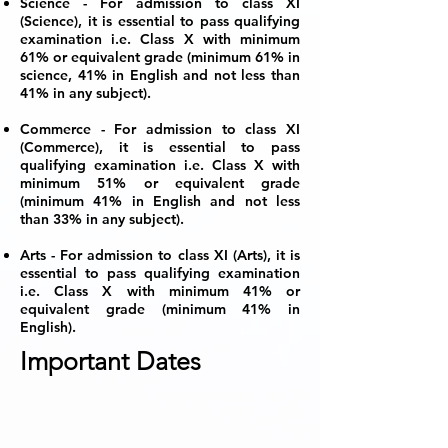
Science - For admission to class XI
(Science), it is essential to pass qualifying
examination i.e. Class X with minimum
61% or equivalent grade (minimum 61% in
science, 41% in English and not less than
41% in any subject).
Commerce - For admission to class XI
(Commerce), it is essential to pass
qualifying examination i.e. Class X with
minimum 51% or equivalent grade
(minimum 41% in English and not less
than 33% in any subject).
Arts - For admission to class XI (Arts), it is
essential to pass qualifying examination
i.e. Class X with minimum 41% or
equivalent grade (minimum 41% in
English).
Important Dates