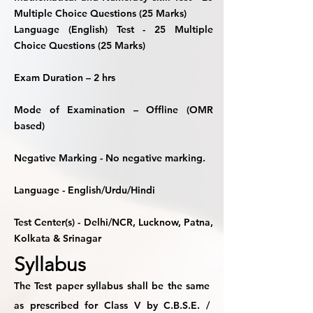
Multiple Choice Questions (25 Marks)
Language (English) Test -
25 Multiple
Choice Questions (25 Marks)
Exam Duration
– 2 hrs
Mode of Examination
– Offline (OMR
based)
Negative Marking
- No negative marking.
Language
- English/Urdu/Hindi
Test Center(s)
- Delhi/NCR, Lucknow, Patna,
Kolkata & Srinagar
Syllabus
The Test paper syllabus shall be the same
as prescribed for Class V by C.B.S.E. /