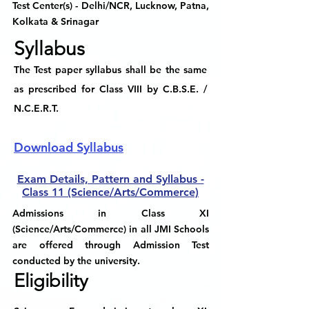
Test Center(s)
- Delhi/NCR, Lucknow, Patna,
Kolkata & Srinagar
Syllabus
The Test paper syllabus shall be the same
as prescribed for Class VIII by C.B.S.E. /
N.C.E.R.T.
Download Syllabus
Exam Details, Pattern and Syllabus -
Class 11 (Science/Arts/Commerce)
Admissions in Class XI
(Science/Arts/Commerce) in all JMI Schools
are offered through Admission Test
conducted by the university.
Eligibility