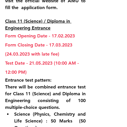
visit the official website of AMU to 
fill the  application form.
Class 11 (Science) / Diploma in 
Engineering Entrance
Form Opening Date - 17.02.2023
Form Closing Date - 17.03.2023 
(24.03.2023 with late fee)
Test Date - 21.05.2023 (10:00 AM - 
12:00 PM)
Entrance test pattern:
There will be combined entrance test 
for Class 11 (Science) and Diploma in 
Engineering consisting of 100 
multiple-choice questions.
Science (Physics, Chemistry and 
Life Science) : 50 Marks  (50 