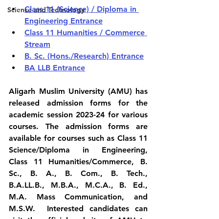
Class 11 (Science) / Diploma in 
Science and Technology
Engineering Entrance
Class 11 Humanities / Commerce 
Stream
B. Sc. (Hons./Research) Entrance
BA LLB Entrance
Aligarh Muslim University (AMU) has 
released admission forms for the  
academic session 2023-24 for various 
courses. The admission forms are  
available for courses such as Class 11 
Science/Diploma in Engineering,  
Class 11 Humanities/Commerce, B. 
Sc., B. A., B. Com., B. Tech.,  
B.A.LL.B., M.B.A., M.C.A., B. Ed., 
M.A. Mass Communication, and 
M.S.W.  Interested candidates can 