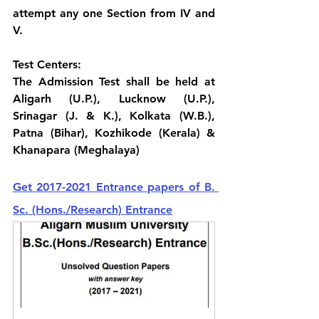
attempt any one Section from IV and 
V.
Test Centers:
The Admission Test shall be held at 
Aligarh (U.P.), Lucknow (U.P.), 
Srinagar (J. & K.), Kolkata (W.B.), 
Patna (Bihar), Kozhikode (Kerala) & 
Khanapara (Meghalaya)
Get 2017-2021 Entrance papers of B. 
Sc. (Hons./Research) Entrance