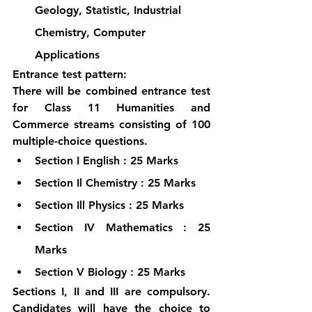
Geology, Statistic, Industrial 
Chemistry, Computer 
Applications
Entrance test pattern:
There will be combined entrance test 
for Class 11 Humanities and 
Commerce streams consisting of 100 
multiple-choice questions.
Section I English : 25 Marks
Section Il Chemistry : 25 Marks
Section Ill Physics : 25 Marks
Section IV Mathematics : 25 
Marks
Section V Biology : 25 Marks
Sections I, II and III are compulsory. 
Candidates will have the choice to 