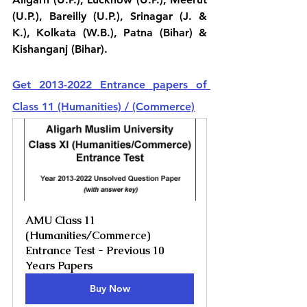
(U.P.), Bareilly (U.P.), Srinagar (J. & 
K.), Kolkata (W.B.), Patna (Bihar) & 
Kishanganj (Bihar).
Get 2013-2022 Entrance papers of 
Class 11 (Humanities) / (Commerce)
AMU Class 11 
(Humanities/Commerce) 
Entrance Test - Previous 10 
Years Papers
Buy Now