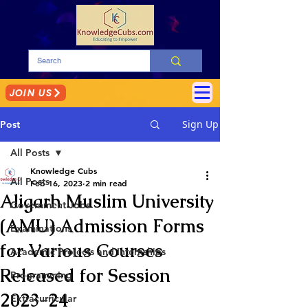
JOIN US
Sign Up
Post
All Posts
Knowledge Cubs
All Posts
Feb 16, 2023
2 min read
Aligarh Muslim University
Government Jobs
(AMU) Admission Forms
Examinations
for Various Courses
Academic Projects and Internships
Released for Session
Programming
2023-24
Extracurricular