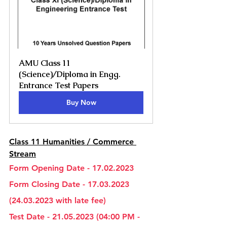
AMU Class 11 
(Science)/Diploma in Engg. 
Entrance Test Papers
Buy Now
Class 11 Humanities / Commerce 
Stream
Form Opening Date - 17.02.2023
Form Closing Date - 17.03.2023 
(24.03.2023 with late fee)
Test Date - 21.05.2023 (04:00 PM - 