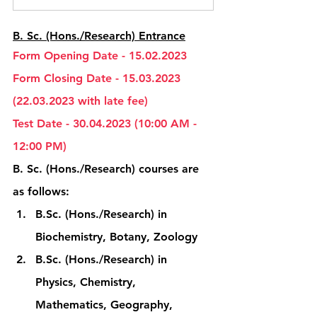
B. Sc. (Hons./Research) Entrance
Form Opening Date - 15.02.2023
Form Closing Date - 15.03.2023 
(22.03.2023 with late fee)
Test Date - 30.04.2023 (10:00 AM - 
12:00 PM)
B. Sc. (Hons./Research) courses are 
as follows:
B.Sc. (Hons./Research) in 
Biochemistry, Botany, Zoology
B.Sc. (Hons./Research) in 
Physics, Chemistry, 
Mathematics, Geography, 