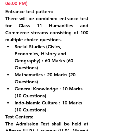
06:00 PM)
Entrance test pattern:
There will be combined entrance test 
for Class 11 Humanities and 
Commerce streams consisting of 100 
multiple-choice questions.
Social Studies (Civics, 
Economics, History and 
Geography) : 60 Marks (60 
Questions)
Mathematics : 20 Marks (20 
Questions)
General Knowledge : 10 Marks 
(10 Questions)
Indo-Islamic Culture : 10 Marks 
(10 Questions)
Test Centers:
The Admission Test shall be held at 
Aligarh (U.P.), Lucknow (U.P.), Meerut 