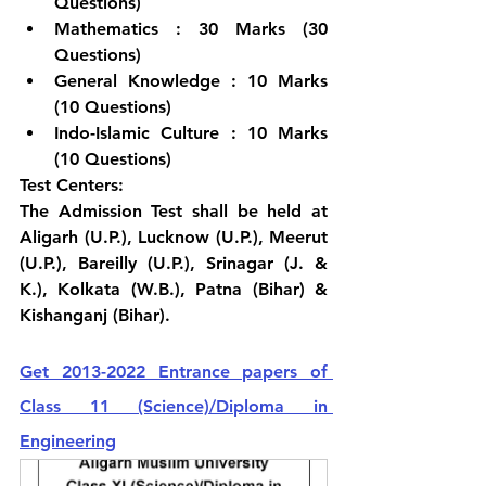
Questions)
Mathematics : 30 Marks (30 
Questions)
General Knowledge : 10 Marks  
(10 Questions)
Indo-Islamic Culture : 10 Marks  
(10 Questions)
Test Centers:
The Admission Test shall be held at 
Aligarh (U.P.), Lucknow (U.P.), Meerut 
(U.P.), Bareilly (U.P.), Srinagar (J. & 
K.), Kolkata (W.B.), Patna (Bihar) & 
Kishanganj (Bihar).
Get 2013-2022 Entrance papers of 
Class 11 (Science)/Diploma in 
Engineering