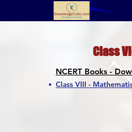
Class VI
NCERT Books - Dow
Class VIII - Mathemati