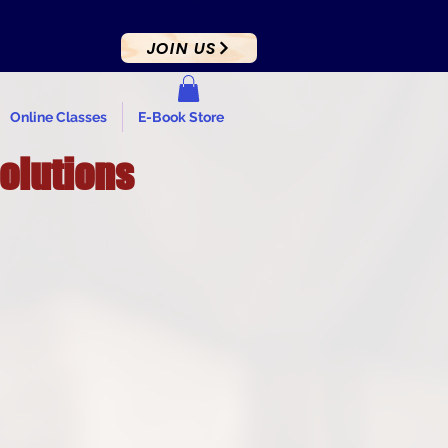
JOIN US
Online Classes
E-Book Store
Solutions