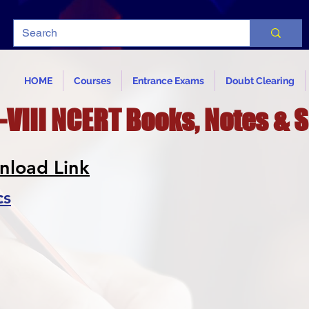
HOME
Courses
Entrance Exams
Doubt Clearing
-VIII NCERT Books, Notes & 
nload Link
cs