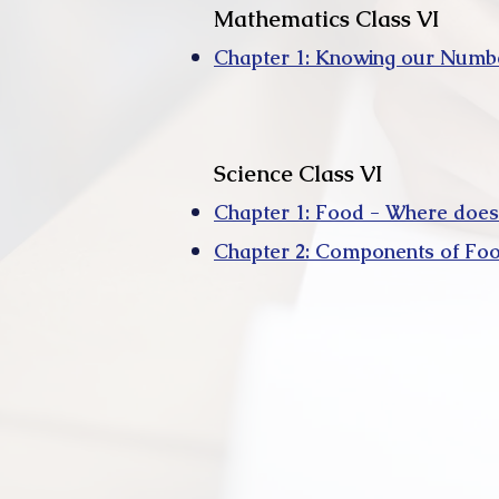
Mathematics Class VI
Chapter 1: Knowing our Numb
Science Class VI
Chapter 1: Food - Where does
Chapter 2: Components of Fo