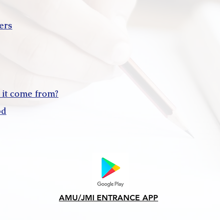
ers
 it come from?
od
AMU/JMI ENTRANCE APP