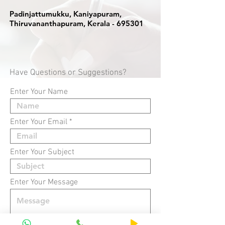
Padinjattumukku, Kaniyapuram,
Thiruvananthapuram, Kerala - 695301
Have Questions or Suggestions?
Enter Your Name
Enter Your Email
Enter Your Subject
Enter Your Message