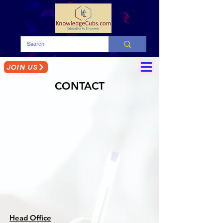
JOIN US
CONTACT
Head Office