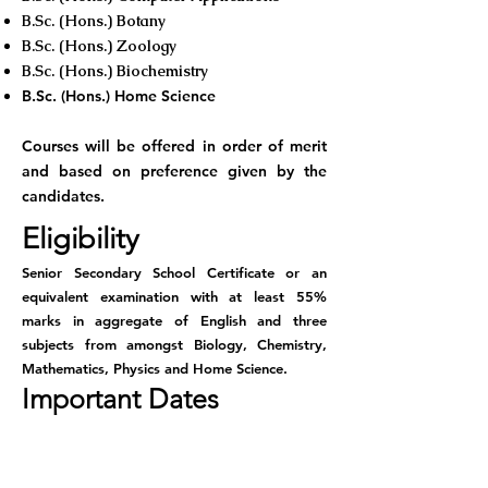
B.Sc. (Hons.) Botany
B.Sc. (Hons.) Zoology
B.Sc. (Hons.) Biochemistry
B.Sc. (Hons.) Home Science
Courses will be offered in order of merit
and based on preference given by the
candidates.
Eligibility
Senior Secondary School Certificate or an
equivalent examination with at least 55%
marks in aggregate of English and three
subjects from amongst Biology, Chemistry,
Mathematics, Physics and Home Science.
Important Dates