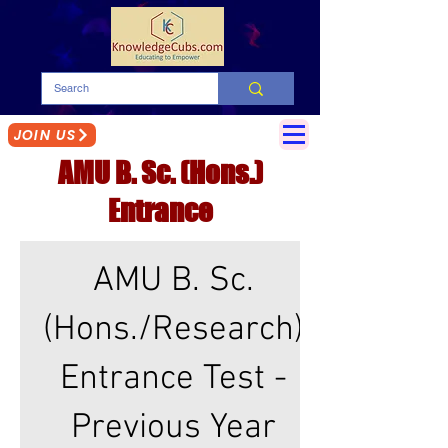
JOIN US
AMU B. Sc. (Hons.)
Entrance
2017-2021
AMU B. Sc.
(Hons./Research)
Entrance Test -
Previous Year