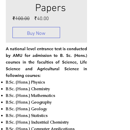
Papers
Regular
Sale
₹100.00
₹40.00
Price
Price
Buy Now
A national level entrance test is conducted
by AMU for admission to B. Sc. (Hons.)
courses in the faculties of Science, Life
Science and Agricultural Science in
following courses:
B.Sc. (Hons.) Physics
B.Sc. (Hons.) Chemistry
B.Sc. (Hons.) Mathematics
B.Sc. (Hons.) Geography
B.Sc. (Hons.) Geology
B.Sc. (Hons.) Statistics
B.Sc. (Hons.) Industrial Chemistry
B.Sc. (Hons.) Computer Applications