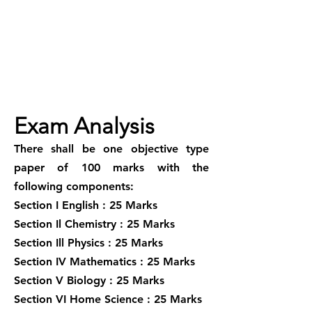
Exam Analysis
There shall be one objective type
paper of 100 marks with the
following components:
Section I English : 25 Marks
Section Il Chemistry : 25 Marks
Section Ill Physics : 25 Marks
Section IV Mathematics : 25 Marks
Section V Biology : 25 Marks
Section VI Home Science : 25 Marks