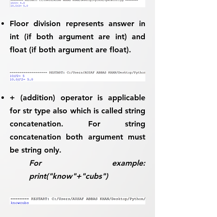
Floor division represents answer in
int (if both argument are int) and
float (if both argument are float).
+
(addition) operator is applicable
for
str
type also which is called
string
concatenation
. For string
concatenation both argument must
be string only.
For example:
print("know"+"cubs")