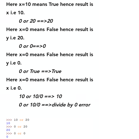
Here x=10 means True hence result is
x i.e 10.
0 or 20 ==>20
Here x=0 means False hence result is
y i.e 20.
0 or 0==>0
Here x=0 means False hence result is
y i.e 0.
0 or True ==>True
Here x=0 means False hence result is
x i.e 0.
10 or 10/0 ==> 10
0 or 10/0 ==>divide by 0 error