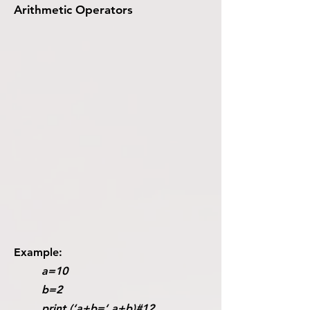
Arithmetic Operators
Example:
a=10
b=2
print (‘a+b=‘,a+b)#12