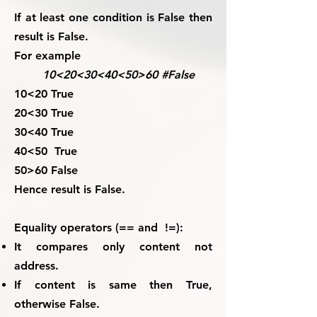
If at least one condition is False then
result is False.
For example
10<20<30<40<50>60 #False
10<20 True
20<30 True
30<40 True
40<50 True
50>60 False
Hence result is False
.
Equality operators (== and !=):
It compares only content not
address.
If content is same then True,
otherwise False.