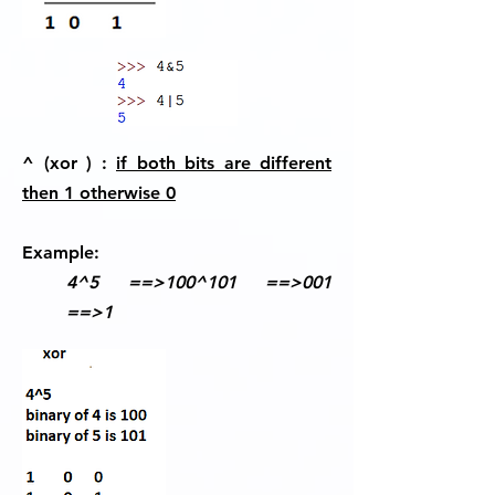
^ (xor ) :
if both bits are different
then 1 otherwise 0
Example:
4^5 ==>100^101 ==>001
==>1