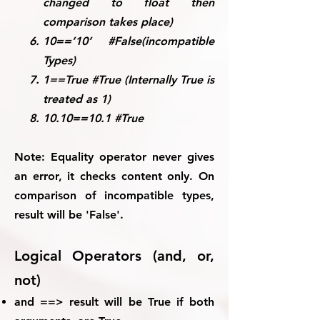
changed to float then
comparison takes place)
10==’10’ #False(incompatible
Types)
1==True #True (Internally True is
treated as 1)
10.10==10.1 #True
Note:
Equality operator never gives
an error, it checks content only. On
comparison of incompatible types,
result will be 'False'.
Logical Operators (and, or,
not)
and ==> result will be True if both