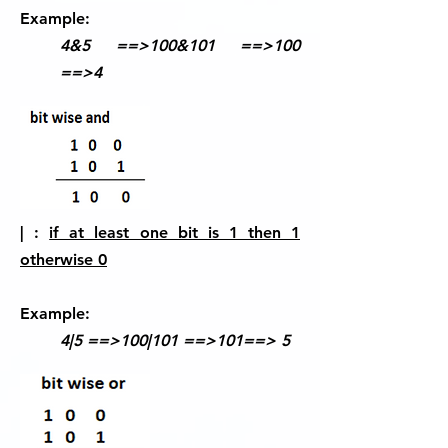
Example:
4&5 ==>100&101 ==>100
==>4
| :
if at least one bit is 1 then 1
otherwise 0
Example:
4|5 ==>100|101 ==>101==> 5