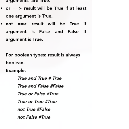
arguments are True.
or ==> result will be True if at least
one argument is True.
not ==> result will be True if
argument is False and False if
argument is True.
For boolean types:
result is always
boolean.
Example:
True and True # True
True and False #False
True or False #True
True or True #True
not True #False
not False #True