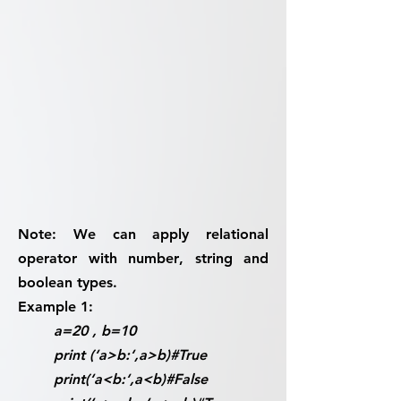
Note:
We can apply relational
operator with
number
,
string
and
boolean
types.
Example 1:
a=20 , b=10
print (‘a>b:‘,a>b)#True
print(‘a<b:‘,a<b)#False