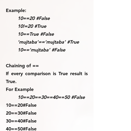
Example:
10==20 #False
10!=20 #True
10==True #False
‘mujtaba’==’mujtaba’ #True
10==’mujtaba’ #False
Chaining of ==
If every comparison is True result is
True.
For Example
10==20==30==40==50 #False
10==20#False
20==30#False
30==40#False
40==50#False