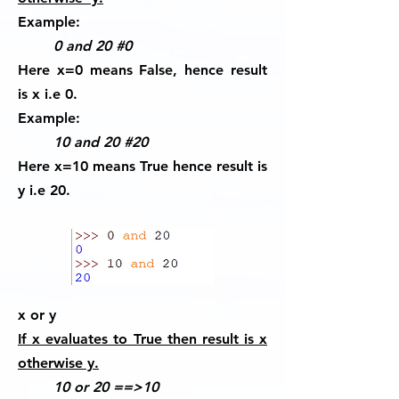
Example:
0 and 20 #0
Here x=0 means False, hence result
is x i.e 0.
Example:
10 and 20 #20
Here x=10 means True hence result is
y i.e 20.
x or y
If x evaluates to True then result is x
otherwise y.
10 or 20 ==>10