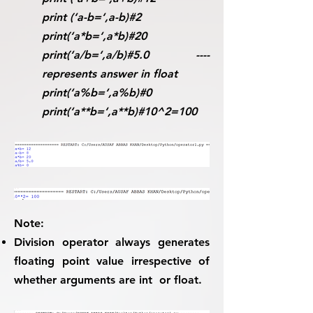
print (‘a-b=‘,a-b)#2
print(‘a*b=‘,a*b)#20
print(‘a/b=‘,a/b)#5.0 ----
represents answer in float
print(‘a%b=‘,a%b)#0
print(‘a**b=‘,a**b)#10^2=100
Note:
Division operator always generates
floating point value irrespective of
whether arguments are int or float.