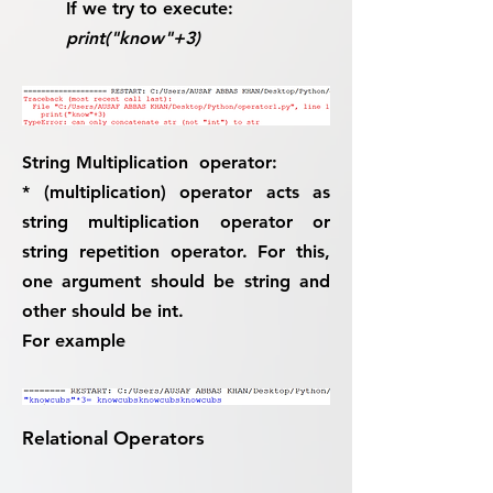
If we try to execute:
print("know"+3)
String Multiplication operator:
* (multiplication) operator acts as
string multiplication operator or
string repetition operator. For this,
one argument should be string and
other should be int.
For example
Relational Operators