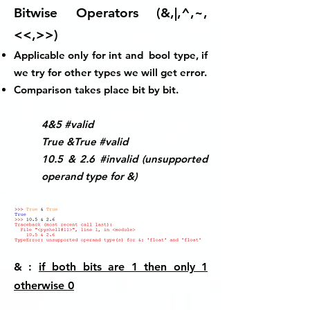
Bitwise Operators (&,|,^,~,
<<,>>)
Applicable only for
int
and
bool
type, if
we try for other types we will get error.
Comparison takes place bit by bit.
4&5 #valid
True &True #valid
10.5 & 2.6 #invalid (unsupported
operand type for &)
& :
if both bits are 1 then only 1
otherwise 0