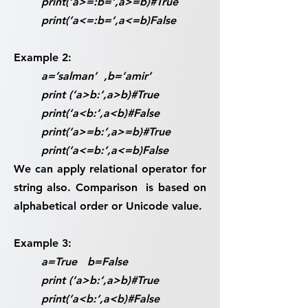
print(‘a>=:b=‘,a>=b)#True
print(‘a<=:b=‘,a<=b)False
Example 2:
a=’salman’ ,b=’amir’
print (‘a>b:‘,a>b)#True
print(‘a<b:‘,a<b)#False
print(‘a>=b:‘,a>=b)#True
print(‘a<=b:‘,a<=b)False
We can apply relational operator for
string also. Comparison is based on
alphabetical order or Unicode value.
Example 3:
a=True b=False
print (‘a>b:‘,a>b)#True
print(‘a<b:‘,a<b)#False