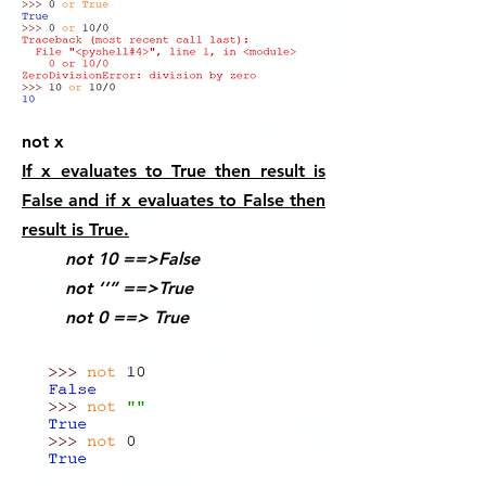
not x
If x evaluates to True then result is
False and if x evaluates to False then
result is True.
not 10 ==>False
not ‘’” ==>True
not 0 ==> True