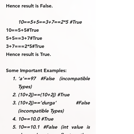
Hence result is False.
10==5+5==3+7==2*5 #True
10==5+5#True
5+5==3+7#True
3+7===2*5#True
Hence result is True.
Some Important Examples:
‘a’==97 #False (incompatible
Types)
(10+2j)==(10+2j) #True
(10+2j)==’durga’ #False
(incompatible Types)
10==10.0 #True
10==10.1 #False (int value is