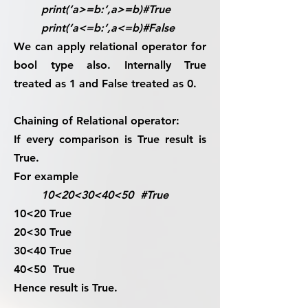
print(‘a>=b:‘,a>=b)#True
print(‘a<=b:‘,a<=b)#False
We can apply relational operator for
bool
type also. Internally True
treated as 1 and False treated as 0.
Chaining of Relational operator:
If every comparison is True result is
True.
For example
10<20<30<40<50 #True
10<20 True
20<30 True
30<40 True
40<50 True
Hence result is True.