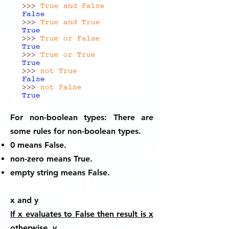
For non-boolean types:
There are
some rules for non-boolean types.
0 means False.
non-zero means True.
empty string means False.
x and y
If x evaluates to False then result is x
otherwise y.