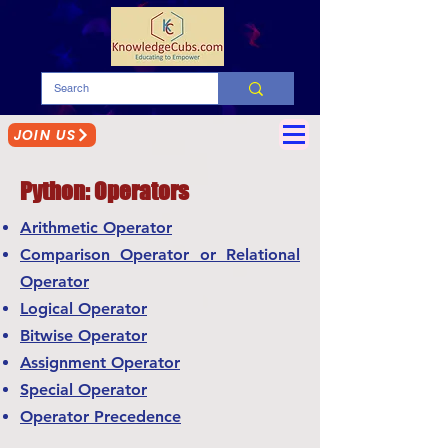
JOIN US
Python: Operators
Arithmetic Operator
Comparison Operator or Relational
Operator
Logical Operator
Bitwise Operator
Assignment Operator
Special Operator
Operator Precedence