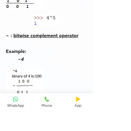
~ :
bitwise complement operator
Example:
~4
WhatsApp
Phone
App
If you think answer is 3 then you are
wrong.