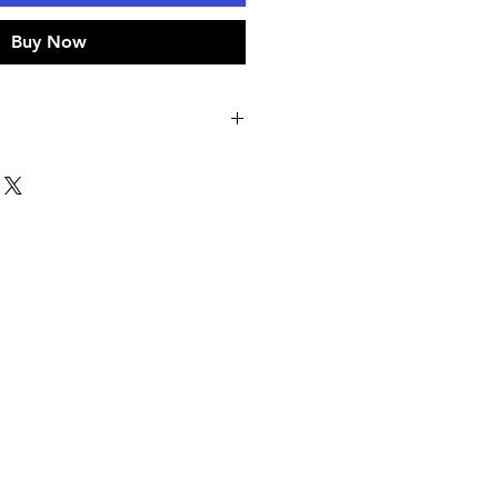
Buy Now