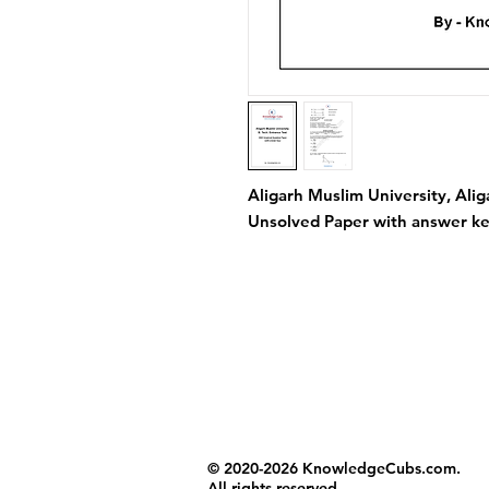
Aligarh Muslim University, Ali
Unsolved Paper with answer ke
© 2020-2026 KnowledgeCubs.com.
All rights reserved.