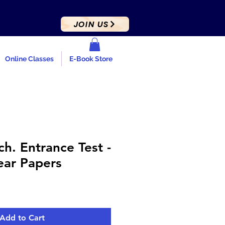
JOIN US
Online Classes
E-Book Store
h. Entrance Test -
ear Papers
e
ce
Add to Cart