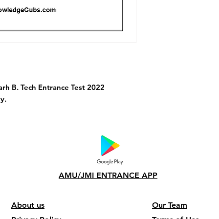
garh B. Tech Entrance Test 2022
y.
AMU/JMI ENTRANCE APP
About us
Our Team