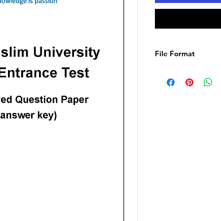
File Format
PDF E-Book