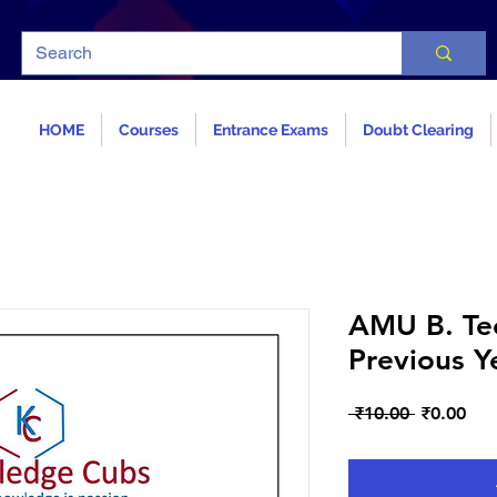
HOME
Courses
Entrance Exams
Doubt Clearing
AMU B. Tec
Previous Y
Regular
Sal
 ₹10.00 
₹0.00
Price
Pri