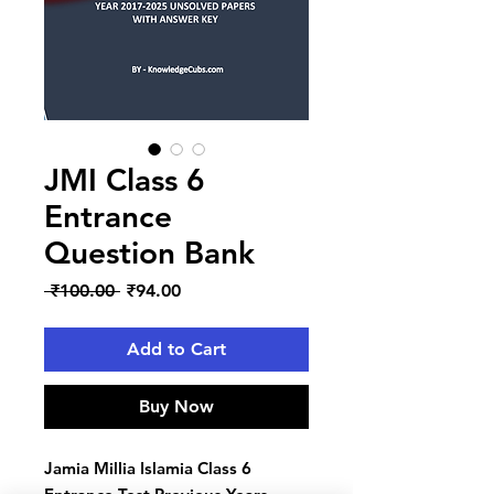
JMI Class 6
Entrance
Question Bank
Regular
Sale
 ₹100.00 
₹94.00
Price
Price
Add to Cart
Buy Now
Jamia Millia Islamia Class 6