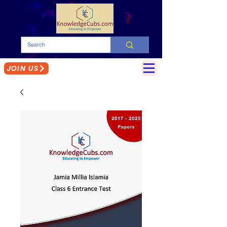
JOIN US