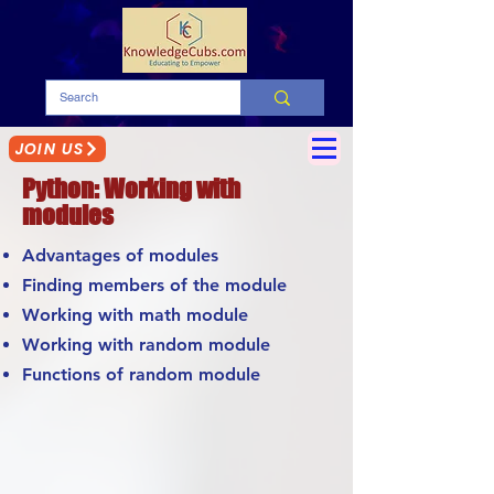
JOIN US
Python: Working with
modules
Advantages of modules
Finding members of the module
Working with math module
Working with random module
Functions of random module