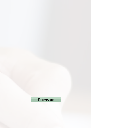
Previous