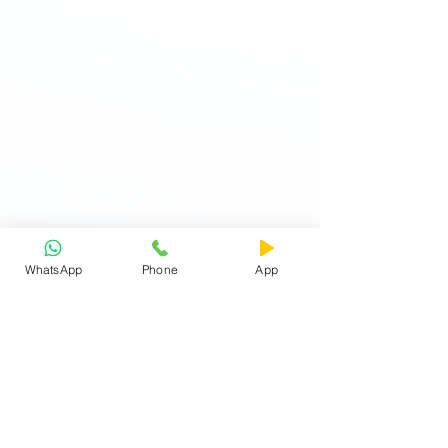
WhatsApp
Phone
App