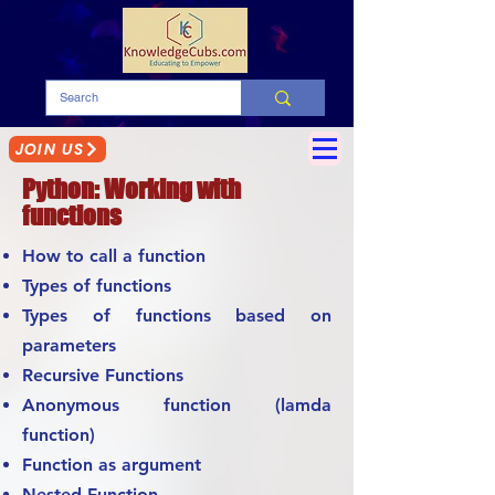
JOIN US
Python: Working with
functions
How to call a function
Types of functions
Types of functions based on
parameters
Recursive Functions
Anonymous function (lamda
function)
Function as argument
Nested Function