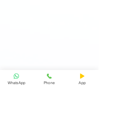
WhatsApp
Phone
App