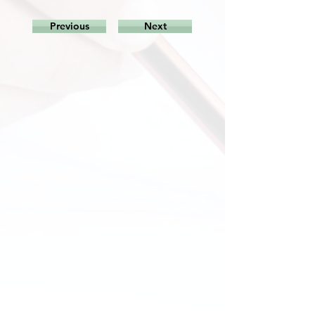
Previous
Next