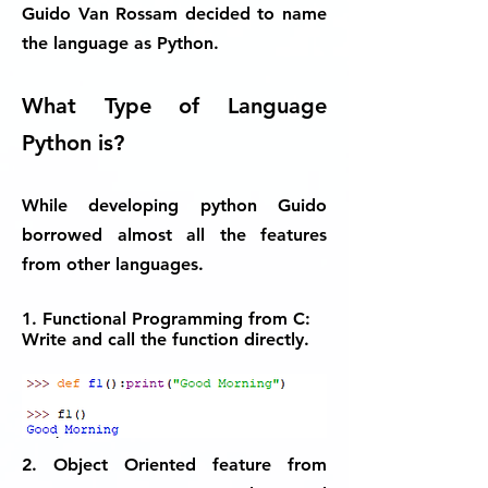
Guido Van Rossam decided to name
the language as Python.
What Type of Language
Python is?
While developing python Guido
borrowed almost all the features
from other languages.
1. Functional Programming from C:
Write and call the function directly.
2. Object Oriented feature from