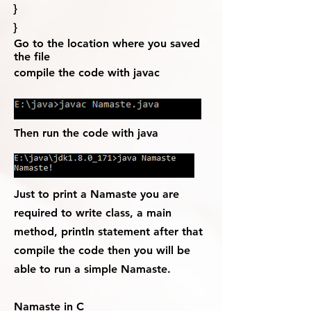
}
}
Go to the location where you saved
the file
compile the code with javac
Then run the code with java
Just to print a Namaste you are
required to write class, a main
method, println statement after that
compile the code then you will be
able to run a simple Namaste.
Namaste in C