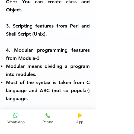
C++:
You can create class and
Object.
3. Scripting features from Perl and
Shell Script (Unix).
4. Modular programming features
from Modula-3
Modular means dividing a program
into modules.
Most of the syntax is taken from C
language and ABC (not so popular)
language.
Thus Python is an All in One
WhatsApp
Phone
App
Package.