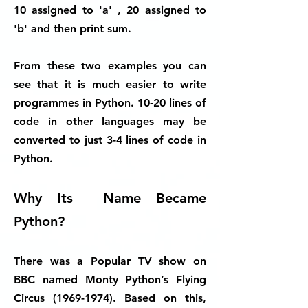
10 assigned to 'a' , 20 assigned to
'b' and then print sum.
From these two examples you can
see that it is much easier to write
programmes in Python. 10-20 lines of
code in other languages may be
converted to just 3-4 lines of code in
Python.
Why Its Name Became
Python?
There was a Popular TV show on
BBC named Monty Python’s Flying
Circus
(1969-1974)
. Based on this,