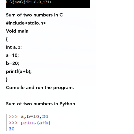
Sum of two numbers in C
#include<stdio.h>
Void main
{
Int a,b;
a=10;
b=20;
printf(a+b);
}
Compile and run the program.
Sum of two numbers in Python