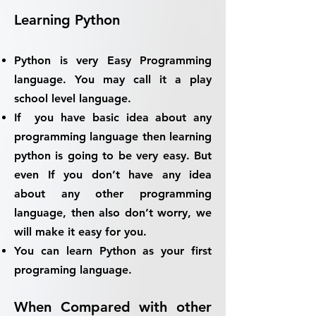
Learning Python
Python is very Easy Programming
language. You may call it
a play
school level language.
If you have basic idea about any
programming language then learning
python is going to be very easy. But
even If you don’t have any idea
about any other programming
language, then also don’t worry, we
will make it easy for you.
You can learn Python as your first
programing language.
When Compared with other