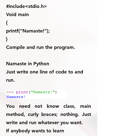
#include<stdio.h>
Void main
{
printf(“Namaste!”);
}
Compile and run the program.
Namaste in Python
Just write one line of code to and
run.
You need not know class, main
method, curly braces; nothing. Just
write and run whatever you want.
If anybody wants to learn