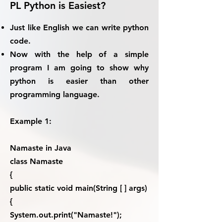
PL Python is Easiest?
Just like English we can write python
code.
Now with the help of a simple
program I am going to show why
python is easier than other
programming language.
Example 1:
Namaste in Java
class Namaste
{
public static void main(String [ ] args)
{
System.out.print("Namaste!");