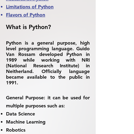
Limitations of Python
Flavors of Python
What is Python?
Python is a general purpose, high
level programming language. Guido
Van Rossam developed Python in
1989 while working with NRI
(National Research Institute) in
Neitherland. Officially language
became available to the public in
1991.
General Purpose:
it can be used for
multiple purposes such as:
Data Science
Machine Learning
Robotics