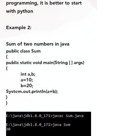
programming, it is better to start
with python
Example 2:
Sum of two numbers in java
public class Sum
{
public static void main(String [ ] args)
{
int a,b;
a=10;
b=20;
System.out.println(a+b);
}
}