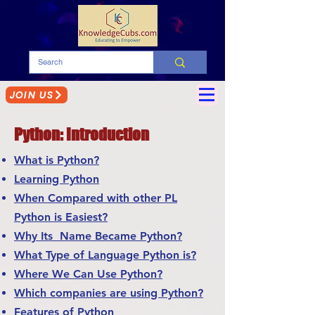
JOIN US
Python: Introduction
What is Python?
Learning Python
When Compared with other PL
Python is Easiest?
Why Its Name Became Python?
What Type of Language Python is?
Where We Can Use Python?
Which companies are using Python?
Features of Python