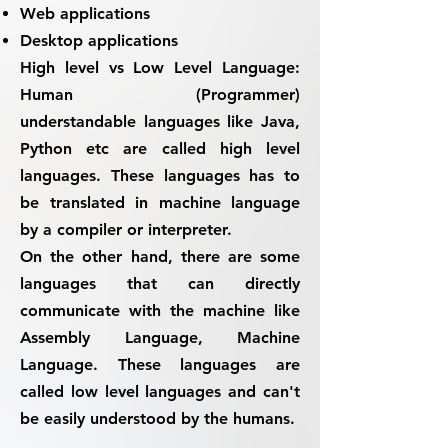
Web applications
Desktop applications
High level vs Low Level Language:
Human (Programmer)
understandable languages like Java,
Python etc are called high level
languages.
These languages has to
be translated in machine language
by a compiler or interpreter.
On the other hand, there are some
languages that can directly
communicate with the machine like
Assembly Language, Machine
Language. These languages are
called low level languages and can't
be easily understood by the humans.