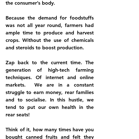
the consumer’s body. 
Because the demand for foodstuffs 
was not all year round, farmers had 
ample time to produce and harvest 
crops. Without the use of chemicals 
and steroids to boost production.
Zap back to the current time. The 
generation of high-tech farming 
techniques. Of internet and online 
markets.  We are in a constant 
struggle to earn money, rear families 
and to socialise. In this hustle, we 
tend to put our own health in the 
rear seats! 
Think of it, how many times have you 
bought canned fruits and felt they 