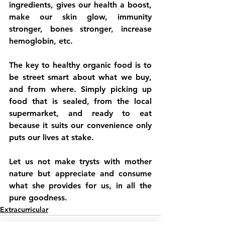
ingredients, gives our health a boost, 
make our skin glow, immunity 
stronger, bones stronger, increase 
hemoglobin, etc. 
The key to healthy organic food is to 
be street smart about what we buy, 
and from where. Simply picking up 
food that is sealed, from the local 
supermarket, and ready to eat 
because it suits our convenience only 
puts our lives at stake. 
Let us not make trysts with mother 
nature but appreciate and consume 
what she provides for us, in all the 
pure goodness.
Extracurricular