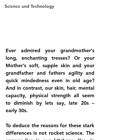
Science and Technology
Ever admired your grandmother’s 
long, enchanting tresses? Or your 
Mother’s soft, supple skin and your 
grandfather and fathers agility and 
quick mindedness even in old age? 
And in contrast, our skin, hair, mental 
capacity, physical strength all seem 
to diminish by lets say, late 20s – 
early 30s.
To deduce the reasons for these stark 
differences is not rocket science. The 