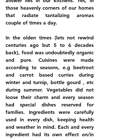
answer lies in our kitchens. Yes, in 
those heavenly corners of our homes 
that radiate tantalizing aromas 
couple of times a day.
In the olden times (lets not rewind 
centuries ago but 5 to 6 decades 
back), food was undoubtedly organic 
and pure. Cuisines were made 
according to seasons, e.g beetroot 
and carrot based curries during 
winter and turnip, bottle gourd , etc 
during summer. Vegetables did not 
loose their charm and every season 
had special dishes reserved for 
families. Ingredients were carefully 
used in every dish, keeping health 
and weather in mind. Each and every 
ingredient had its own effect on/in 