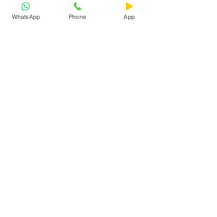
WhatsApp
Phone
App
See All
Recent Posts