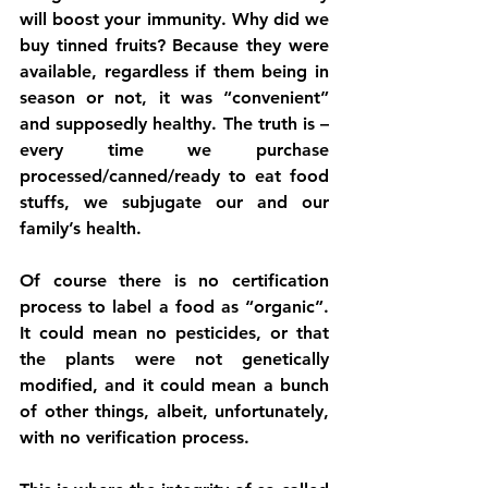
will boost your immunity. Why did we 
buy tinned fruits? Because they were 
available, regardless if them being in 
season or not, it was “convenient” 
and supposedly healthy. The truth is – 
every time we purchase 
processed/canned/ready to eat food 
stuffs, we subjugate our and our 
family’s health. 
Of course there is no certification 
process to label a food as “organic”. 
It could mean no pesticides, or that 
the plants were not genetically 
modified, and it could mean a bunch 
of other things, albeit, unfortunately, 
with no verification process. 