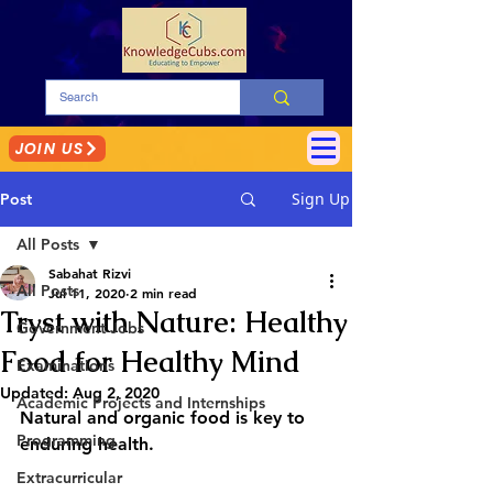
JOIN US
Sign Up
Post
All Posts
Sabahat Rizvi
All Posts
Jul 11, 2020
2 min read
Tryst with Nature: Healthy
Government Jobs
Food for Healthy Mind
Examinations
Updated:
Aug 2, 2020
Academic Projects and Internships
Natural and organic food is key to 
Programming
enduring health.
Extracurricular