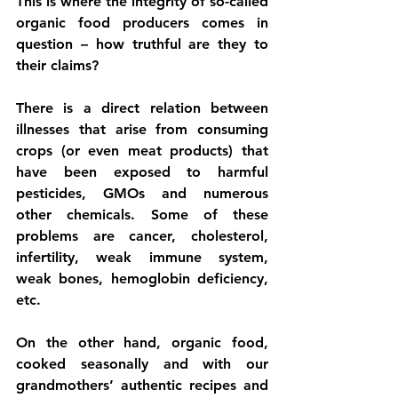
This is where the integrity of so-called 
organic food producers comes in 
question – how truthful are they to 
their claims? 
There is a direct relation between 
illnesses that arise from consuming 
crops (or even meat products) that 
have been exposed to harmful 
pesticides, GMOs and numerous 
other chemicals. Some of these 
problems are cancer, cholesterol, 
infertility, weak immune system, 
weak bones, hemoglobin deficiency, 
etc. 
On the other hand, organic food, 
cooked seasonally and with our 
grandmothers’ authentic recipes and 