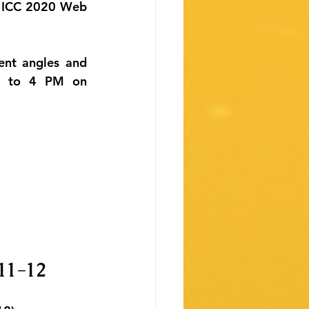
O ICC 2020 Web 
ent angles and 
M to 4 PM on 
 11-12