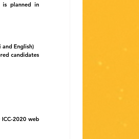
is planned in 
i and English)
red candidates 
O ICC-2020 web 