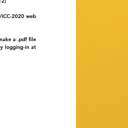
12)
O/ICC-2020 web 
ke a .pdf file 
logging-in at 