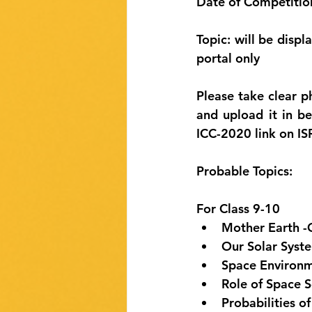
Date of Competition
Topic: will be disp
portal only
Please take clear p
and upload it in b
ICC-2020 link on I
Probable Topics:
For Class 9-10
Mother Earth -O
Our Solar Syste
Space Environm
Role of Space S
Probabilities o