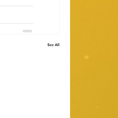
See All