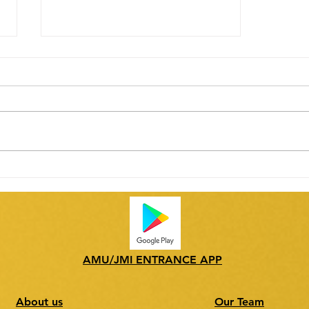
Tryst with Nature: Healthy
Food for Healthy Mind
AMU/JMI ENTRANCE APP
About us
Our Team