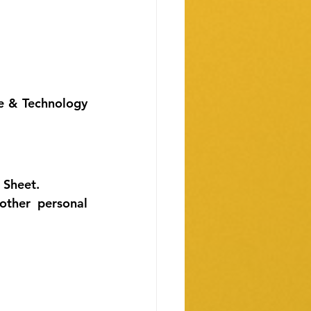
e & Technology 
 Sheet. 
ther personal 