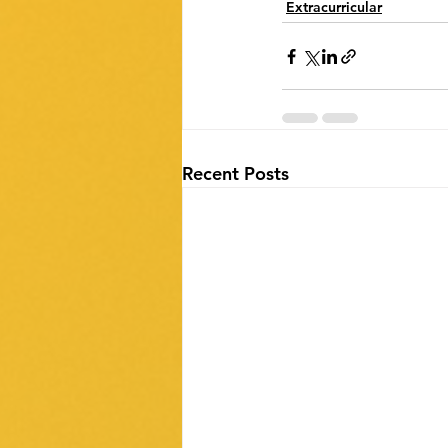
Extracurricular
Recent Posts