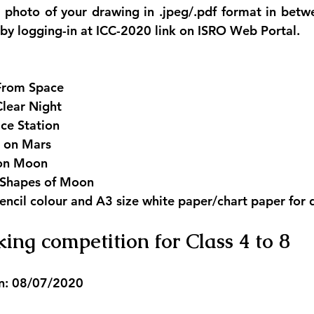
r photo of your drawing in .jpeg/.pdf format in bet
y logging-in at ICC-2020 link on ISRO Web Portal.
From Space 
Clear Night
ce Station
 on Mars
 on Moon
e Shapes of Moon
encil colour and A3 size white paper/chart paper for 
ing competition for Class 4 to 8
n: 08/07/2020