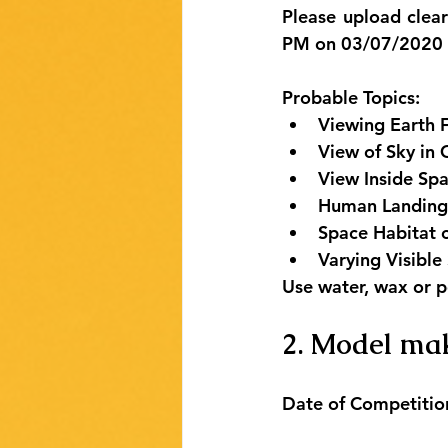
Please upload clea
PM on 03/07/2020 b
Probable Topics:
Viewing Earth 
View of Sky in 
View Inside Spa
Human Landing
Space Habitat
Varying Visibl
Use water, wax or p
2. Model mak
Date of Competitio