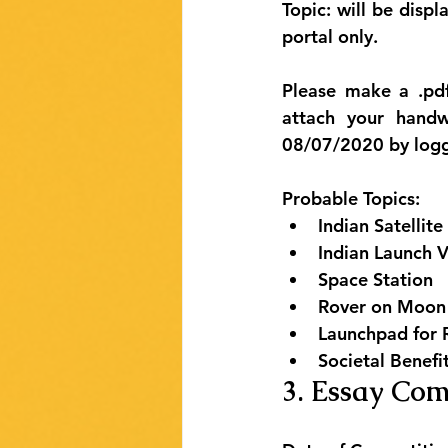
Topic: will be dis
portal only
.
Please make a .pdf
attach your hand
08/07/2020 by logg
Probable Topics:
Indian Satellite
Indian Launch V
Space Station
Rover on Moon
Launchpad for 
Societal Benefi
3. Essay Com