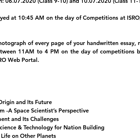
: 06.07.2020 (Class 9-10) and 10.07.2020 (Class 11-
layed at 10:45 AM on the day of Competitions at ISR
hotograph of every page of your handwritten essay, ma
etween 11AM to 4 PM on the day of competitions by 
SRO Web Portal.
rigin and Its Future
m -A Space Scientist’s Perspective
ent and Its Challenges
cience & Technology for Nation Building
f Life on Other Planets