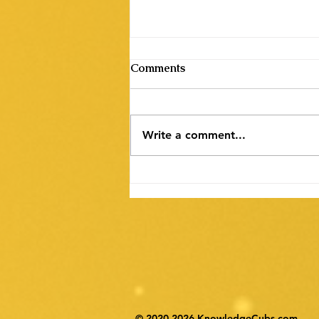
Comments
Write a comment...
पिंकिशी फाउंडेशन द्वारा पोस्टर
डिजाइनिंग प्रतियोगिता का आयोजन
© 2020-2026 KnowledgeCubs.com.