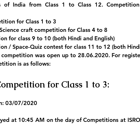
’s of India from Class 1 to Class 12. Competition 
tion for Class 1 to 3
ience craft competition for Class 4 to 8
on for class 9 to 10 (both Hindi and English)
on / Space-Quiz contest for class 11 to 12 (both Hind
e competition was open up to 28.06.2020. For registe
tition is as follows:
ompetition for Class 1 to 3:
n: 03/07/2020
layed at 10:45 AM on the day of Competitions at ISR