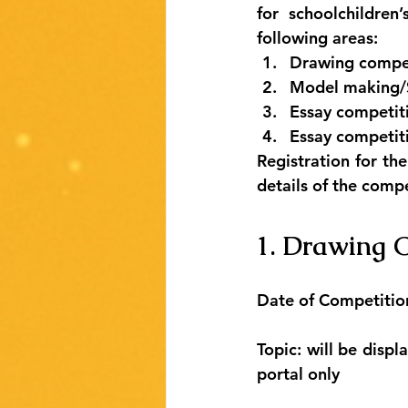
for schoolchildren
following areas:
Drawing competi
Model making/Sc
Essay competiti
Essay competiti
Registration for th
details of the compe
1. Drawing C
Date of Competitio
Topic: will be disp
portal only