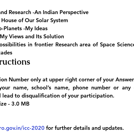
and Research -An Indian Perspective
 House of Our Solar System
o-Planets -My Ideas
My Views and Its Solution
ssibilities in frontier Research area of Space Scienc
cades
ructions 
ion Number only at upper right corner of your Answer
your name, school’s name, phone number or any o
ll lead to disqualification of your participation.
ize - 3.0 MB
ro.gov.in/icc-2020
 for further details and updates.