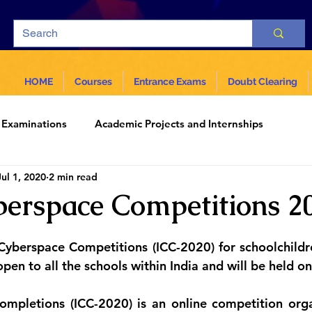
HOME
Courses
Entrance Exams
Doubt Clearing
Examinations
Academic Projects and Internships
Jul 1, 2020
2 min read
ar
Science and Technology
erspace Competitions 2
Cyberspace Competitions (ICC-2020) for schoolchildre
pen to all the schools within India and will be held on
mpletions (ICC-2020) is an online competition orga