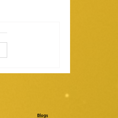
Blogs