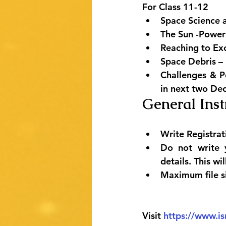
For Class 11-12
Space Science 
The Sun -Power
Reaching to Ex
Space Debris – 
Challenges & Po
in next two De
General Inst
Write Registrat
Do not write 
details. This wi
Maximum file s
Visit 
https://www.is