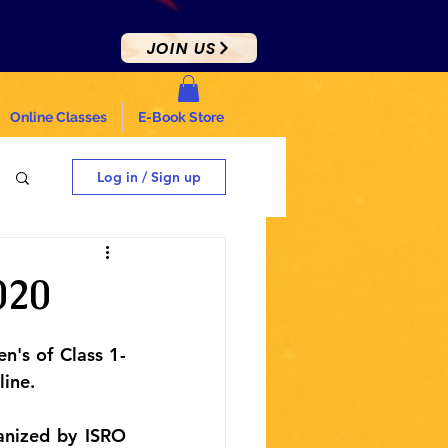
JOIN US
Online Classes
E-Book Store
Log in / Sign up
020
n's of Class 1-
line.
nized by ISRO 