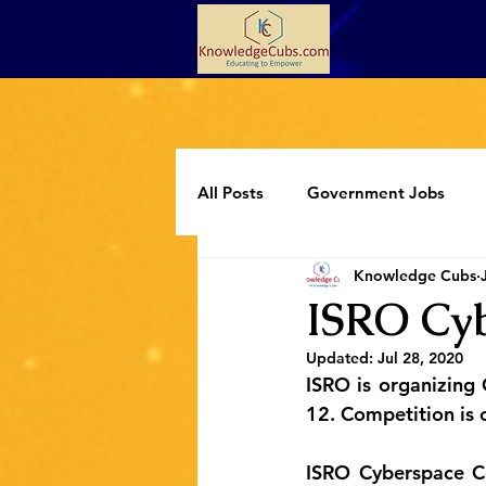
All Posts
Government Jobs
Knowledge Cubs
Programming
Extracurricul
ISRO Cyb
Updated:
Jul 28, 2020
ISRO is organizing 
12. Competition is o
ISRO Cyberspace Co