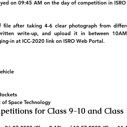
played on 09:45 AM on the day of competition in ISR
 file after taking 4-6 clear photograph from differ
written write-up, and upload it in between 10A
ing-in at ICC-2020 link on ISRO Web Portal.
ehicle
Rockets
t of Space Technology
petitions for Class 9-10 and Class