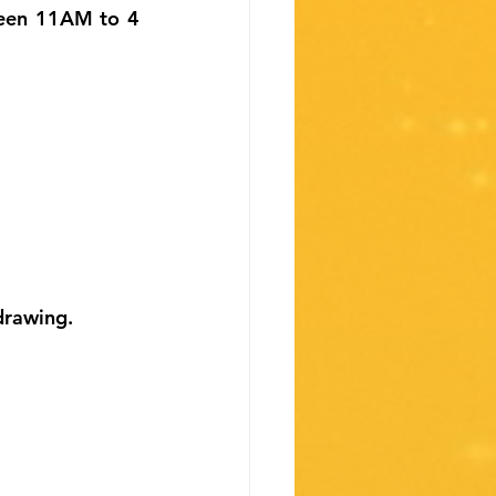
ween 11AM to 4 
drawing.