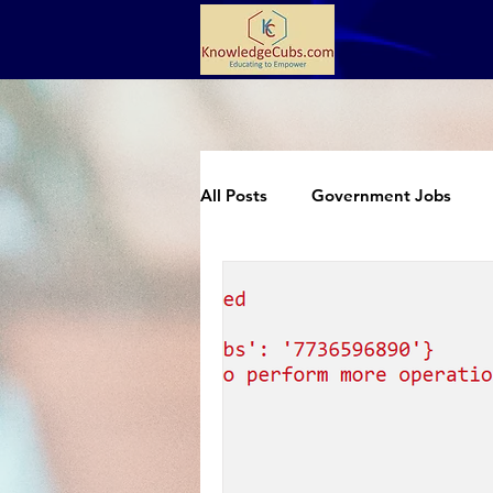
All Posts
Government Jobs
Extracurricular
Science an