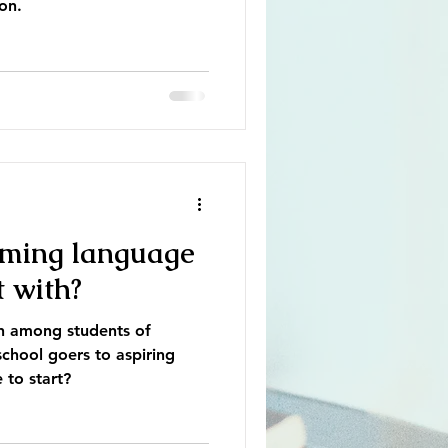
on.
ming language
t with?
on among students of
chool goers to aspiring
 to start?