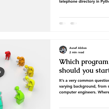
telephone directory in Pyth
Ausaf Abbas
2 min read
Which program
should you star
It’s a very common questi
varying background, from s
computer engineers. Where