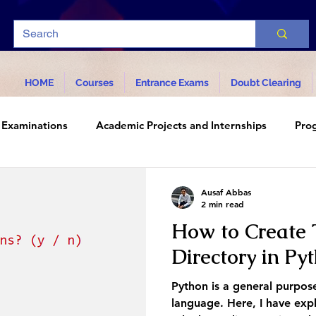
HOME
Courses
Entrance Exams
Doubt Clearing
Examinations
Academic Projects and Internships
Pro
d Technology
Ausaf Abbas
2 min read
How to Create 
Directory in Py
Python is a general purpos
language. Here, I have exp