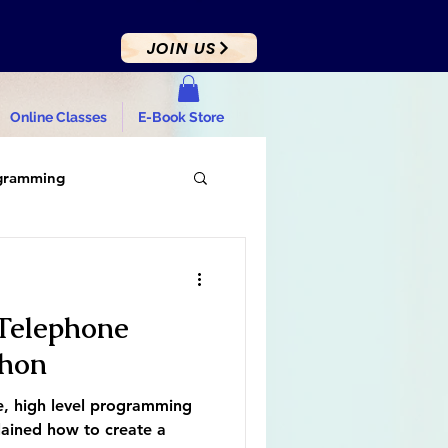
JOIN US
Online Classes
E-Book Store
gramming
Telephone
thon
e, high level programming
lained how to create a