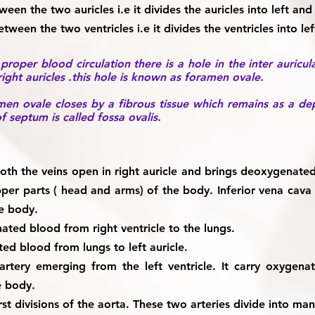
een the two auricles i.e it divides the auricles into left and 
ween the two ventricles i.e it divides the ventricles into lef
roper blood circulation there is a hole in the inter auricu
ght auricles .this hole is known as foramen ovale.
en ovale closes by a fibrous tissue which remains as a dep
f septum is called fossa ovalis.
th the veins open in right auricle and brings deoxygenate
er parts ( head and arms) of the body. Inferior vena cav
he body.
ted blood from right ventricle to the lungs.
ed blood from lungs to left auricle.
 artery emerging from the left ventricle. It carry oxygena
he body.
rst divisions of the aorta. These two arteries divide into ma