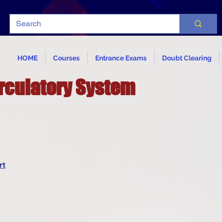
HOME
Courses
Entrance Exams
Doubt Clearing
rculatory System
rt