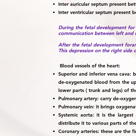
Inter auricular septum
present betw
Inter ventricular septum
present bet
During the fetal development for p
communication between left and ri
After the fetal development foram
This depression on the right side o
Blood vessels of the heart:
Superior and inferior vena cava:
bo
de-oxygenated blood from the upp
lower parts ( trunk and legs) of t
Pulmonary artery:
carry de-oxygena
Pulmonary vein:
it brings oxygenat
Systemic aorta:
it is the largest
distribute it to various parts of t
Coronary arteries:
these are the fi