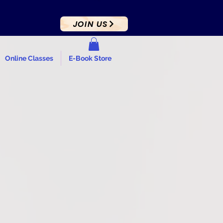
JOIN US
Online Classes
E-Book Store