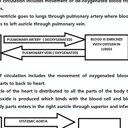
of circulation includes movement of de-oxygenated blood f
s.
entricle goes to lungs through pulmonary artery where bloo
to left auricle through pulmonary vein.
f circulation includes the movement of oxygenated blo
ts to back to heart.
e of the heart is distributed to all the parts of the body
oxide is produced which binds with the blood cell and 
parts enters in the right auricle through superior and infe