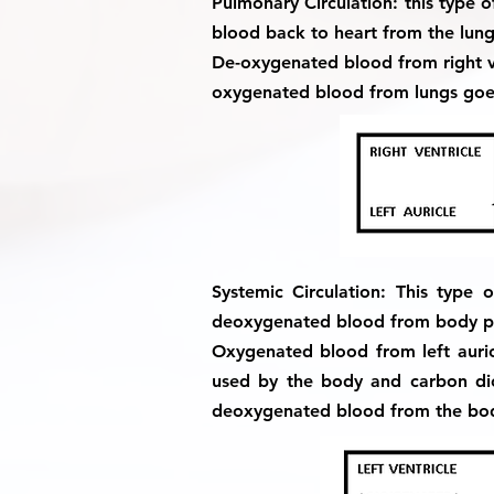
Pulmonary Circulation:
this type 
blood back to heart from the lung
De-oxygenated blood from right v
oxygenated blood from lungs goes 
Systemic Circulation:
This type o
deoxygenated blood from body par
Oxygenated blood from left auricl
used by the body and carbon di
deoxygenated blood from the body 