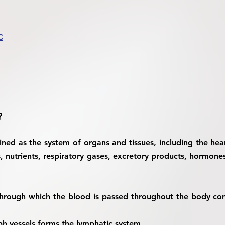
C
?
ined as the system of organs and tissues, including the hear
ls, nutrients, respiratory gases, excretory products, hormon
hrough which the blood is passed throughout the body cons
h vessels forms the lymphatic system.