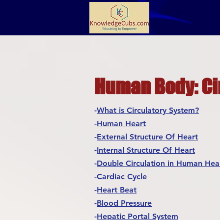
Human Body: Ci
-
What is Circulatory System?
-
Human Heart
-
External Structure Of Heart
-
Internal Structure Of Heart
-
Double Circulation in Human Hea
-
Cardiac Cycle
-
Heart Beat
-
Blood Pressure
-
Hepatic Portal System