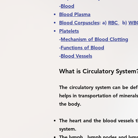
-
Blood
Blood Plasma
Blood Corpuscles
: a)
RBC
b)
WB
Platelets
-
Mechanism of Blood Clotting
-
Functions of Blood
-
Blood Vessels
What is Circulatory System
The circulatory system can be def
helps in transportation of minera
the body.
The heart and the blood vessels t
system.
The lymph , lymph nodes and lymp