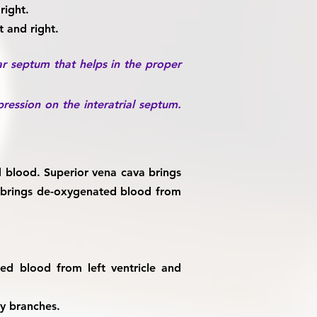
right.
t and right.
lar septum that helps in the proper
ression on the interatrial septum.
d blood. Superior vena cava brings
a brings de-oxygenated blood from
ted blood from left ventricle and
ny branches.