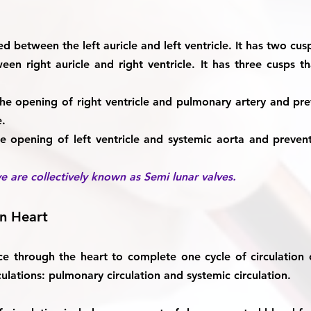
ted between the left auricle and left ventricle. It has two cusp
een right auricle and right ventricle. It has three cusps th
 the opening of right ventricle and pulmonary artery and p
e.
he opening of left ventricle and systemic aorta and preve
e are collectively known as Semi lunar valves.
an Heart
e through the heart to complete one cycle of circulation
culations:
pulmonary circulation and systemic circulation.