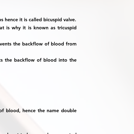
s hence it is called bicuspid valve.
at is why it is known as tricuspid
revents the backflow of blood from
nts the backflow of blood into the
 of blood, hence the name double