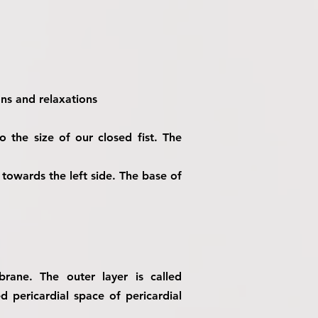
ons and relaxations
o the size of our closed fist. The
d towards the left side. The base of
rane. The outer layer is called
d pericardial space of pericardial