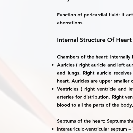
Function of pericardial fluid
: It a
aberrations.
Internal Structure Of Heart
Chambers of the heart:
Internally
Auricles ( right auricle and left aur
and lungs. Right auricle receiv
heart. Auricles are upper smaller 
Ventricles ( right ventricle and le
arteries for distribution. Right 
blood to all the parts of the body, 
Septums of the heart:
Septums that
Interauriculo-ventricular septum
– 