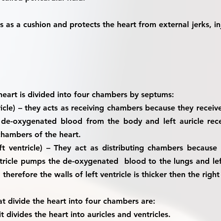
cts as a cushion and protects the heart from external jerks, in
 heart is divided into four chambers by septums:
icle)
– they acts as receiving chambers because they recei
es de-oxygenated blood from the body and left auricle re
chambers of the heart.
ft ventricle)
– They act as distributing chambers because
ventricle pumps the de-oxygenated blood to the lungs and l
therefore the walls of left ventricle is thicker then the right 
 divide the heart into four chambers are:
it divides the heart into auricles and ventricles.