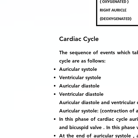
Cardiac Cycle
The sequence of events which tak
cycle are as follows:
Auricular systole
Ventricular systole
Auricular diastole
Ventricular diastole
Auricular diastole and ventricular
Auricular systole: (contraction of a
In this phase of cardiac cycle aur
and bicuspid valve . In this phase v
At the end of auricular systole , 