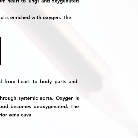
rom heart to lungs and oxygenated
d is enriched with oxygen. The
od from heart to body parts and
 through systemic aorta. Oxygen is
blood becomes deoxygenated. The
rior vena cava