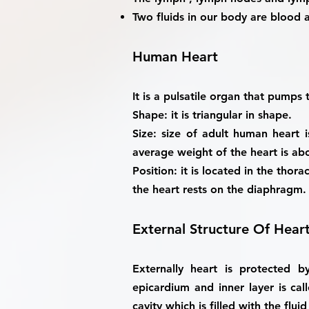
Two fluids in our body are blood 
Human Heart
It is a pulsatile organ that pumps
Shape
: it is triangular in shape.
Size
: size of adult human heart i
average weight of the heart is ab
Position
: it is located in the thor
the heart rests on the diaphragm.
External Structure Of Hear
Externally heart is protected 
epicardium and inner layer is cal
cavity which is filled with the fluid