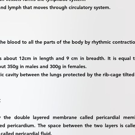
and lymph that moves through circulatory system.
 the blood to all the parts of the body by rhythmic contracti
s about 12cm in length and 9 cm in breadth. It is equal t
out 350g in males and 300g in females.
acic cavity between the lungs protected by the rib-cage tilte
t
by the double layered membrane called pericardial memb
led pericardium. The space between the two layers is calle
 called pericardial fluid.