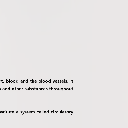
t, blood and the blood vessels. It
es and other substances throughout
titute a system called circulatory