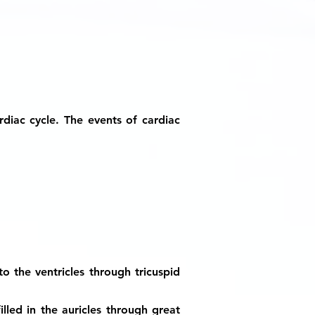
diac cycle. The events of cardiac
to the ventricles through tricuspid
illed in the auricles through great