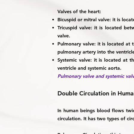
Valves of the heart:
Bicuspid or mitral valve:
it is loca
Tricuspid valve:
it is located betw
valve.
Pulmonary valve:
it is located at
pulmonary artery into the ventricl
Systemic valve:
it is located at t
ventricle and systemic aorta.
Pulmonary valve and systemic valv
Double Circulation in Hum
In human beings blood flows twic
circulation. It has two types of cir