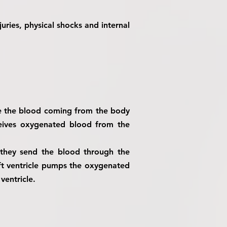
juries, physical shocks and internal
ve the blood coming from the body
ceives oxygenated blood from the
 they send the blood through the
eft ventricle pumps the oxygenated
ventricle.