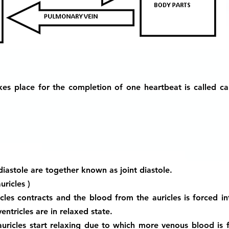
es place for the completion of one heartbeat is called car
 diastole are together known as joint diastole.
uricles )
icles contracts and the blood from the auricles is forced in
entricles are in relaxed state.
auricles start relaxing due to which more venous blood is f