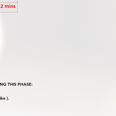
NG THIS PHASE:
ke ).