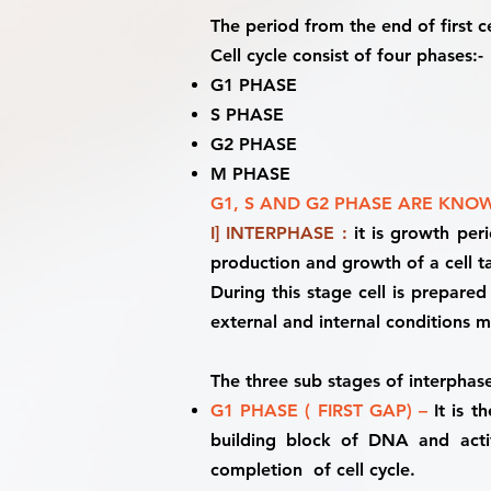
The period from the end of first cel
Cell cycle consist of four phases:-
G1 PHASE
S PHASE
G2 PHASE
M PHASE
G1, S AND G2 PHASE ARE KNOW
I] INTERPHASE :
it is growth per
production and growth of a cell ta
During this stage cell is prepared
external and internal conditions 
The three sub stages of interphase
G1 PHASE ( FIRST GAP) –
It is 
building block of DNA and activ
completion of cell cycle.