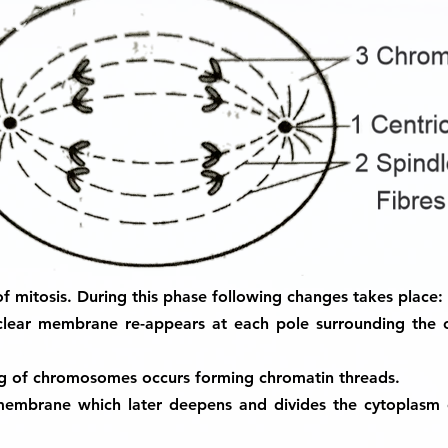
e of mitosis. During this phase following changes takes place:
uclear membrane re-appears at each pole surrounding the
ng of chromosomes occurs forming chromatin threads.
 membrane which later deepens and divides the cytoplasm 