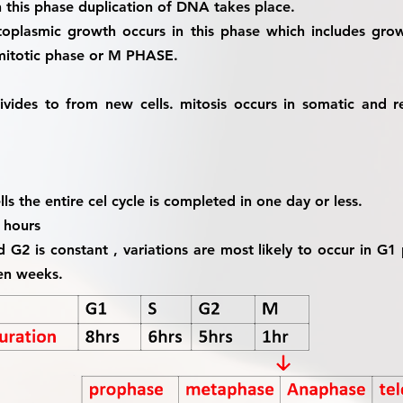
 this phase duplication of DNA takes place.
oplasmic growth occurs in this phase which includes grow
 mitotic phase or M PHASE.
divides to from new cells. mitosis occurs in somatic and r
ls the entire cel cycle is completed in one day or less.
0 hours
d G2 is constant , variations are most likely to occur in G
en weeks.