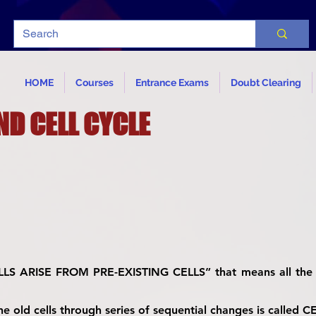
HOME
Courses
Entrance Exams
Doubt Clearing
ND CELL CYCLE
ELLS ARISE FROM PRE-EXISTING CELLS” that means all the 
e old cells through series of sequential changes is called 