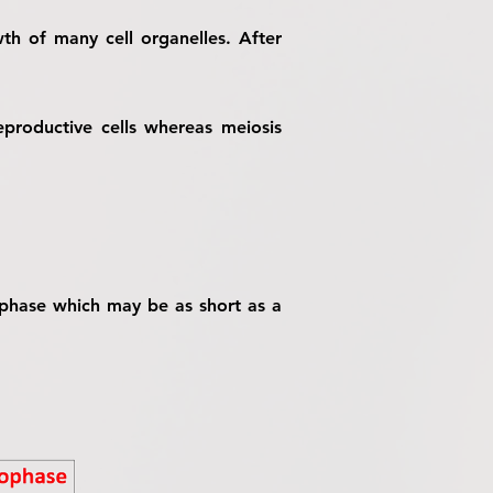
th of many cell organelles. After
eproductive cells whereas meiosis
1 phase which may be as short as a