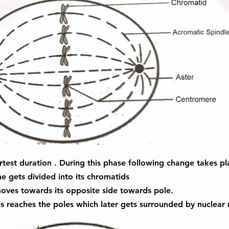
rtest duration . During this phase following change takes pl
 gets divided into its chromatids
ves towards its opposite side towards pole.
s reaches the poles which later gets surrounded by nuclear