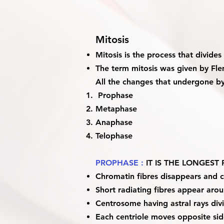
Mitosis
Mitosis is the process that divid
The term mitosis was given by Fl
All the changes that undergone by 
Prophase
Metaphase
Anaphase
Telophase
PROPHASE :
IT IS THE LONGES
Chromatin fibres disappears and
Short radiating fibres appear aroun
Centrosome having astral rays divi
Each centriole moves opposite side