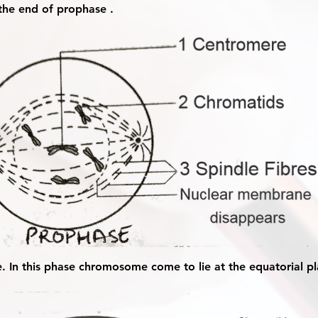
he end of prophase .
e. In this phase chromosome come to lie at the equatorial pl