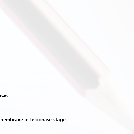
ace:
 membrane in telophase stage.