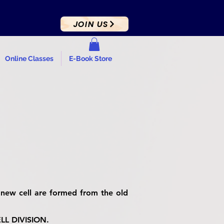
JOIN US
Online Classes
E-Book Store
new cell are formed from the old
CELL DIVISION.