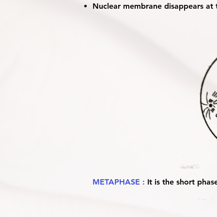
Nuclear membrane disappears at t
METAPHASE :
It is the short phas