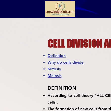
CELL DIVISION A
Definition
Why do cells divide
Mitosis
Meiosis
DEFINITION
According to cell theory “ALL C
cells .
The formation of new cells from th