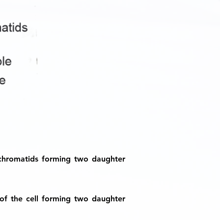
 chromatids forming two daughter
of the cell forming two daughter