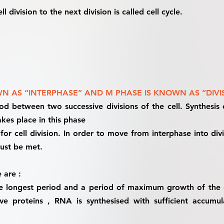
l division to the next division is called cell cycle.
N AS “INTERPHASE” AND M PHASE IS KNOWN AS “DIVI
iod between two successive divisions of the cell. Synthesi
kes place in this phase
 for cell division. In order to move from interphase into d
must be met.
 are :
the longest period and a period of maximum growth of the ce
e proteins , RNA is synthesised with sufficient accumul