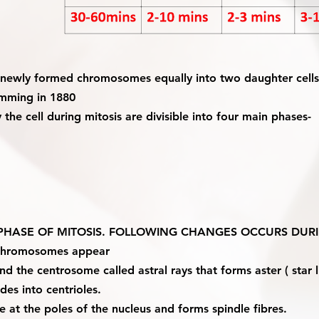
es newly formed chromosomes equally into two daughter cells
emming in 1880
the cell during mitosis are divisible into four main phases-
T PHASE OF MITOSIS. FOLLOWING CHANGES OCCURS DURI
 chromosomes appear
d the centrosome called astral rays that forms aster ( star li
des into centrioles.
 at the poles of the nucleus and forms spindle fibres.