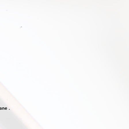
ane .