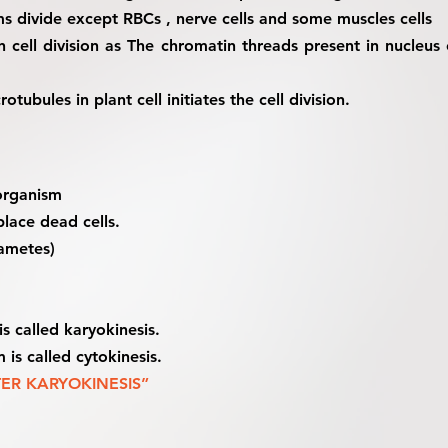
sms divide except RBCs , nerve cells and some muscles cells
n cell division as The chromatin threads present in nucle
tubules in plant cell initiates the cell division.
 organism
place dead cells.
gametes)
is called karyokinesis.
 is called cytokinesis.
TER KARYOKINESIS”