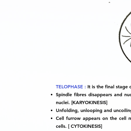
TELOPHASE :
It is the final stag
Spindle fibres disappears and n
nuclei. [KARYOKINESIS]
Unfolding, unlooping and uncoili
Cell furrow appears on the cell
cells. [ CYTOKINESIS]