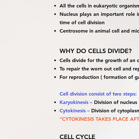
All the cells in eukaryotic organi
Nucleus plays an important role i
time of cell division
Centrosome in animal cell and micro
WHY DO CELLS DIVIDE?
Cells divide for the growth of an
To repair the worn out cell and re
For reproduction ( formation of 
Cell division consist of two steps:
Karyokinesis –
Division of nucleus 
Cytokinesis –
Division of cytoplasm
“CYTOKINESIS TAKES PLACE AF
CELL CYCLE