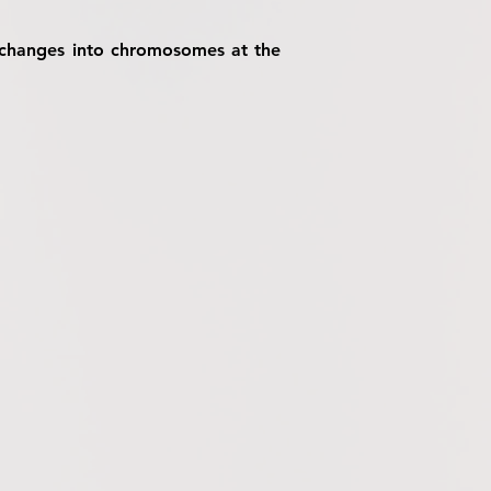
us changes into chromosomes at the