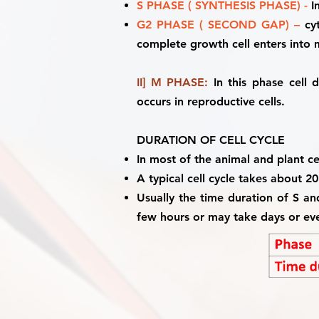
S PHASE ( SYNTHESIS PHASE) -
In
G2 PHASE ( SECOND GAP) –
cyt
complete growth cell enters into
II] M PHASE:
In this phase cell 
occurs in reproductive cells.
DURATION OF CELL CYCLE
In most of the animal and plant cel
A typical cell cycle takes about 2
Usually the time duration of S an
few hours or may take days or ev