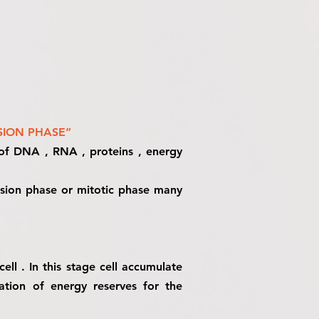
SION PHASE”
s of DNA , RNA , proteins , energy
ivision phase or mitotic phase many
ll . In this stage cell accumulate
ation of energy reserves for the