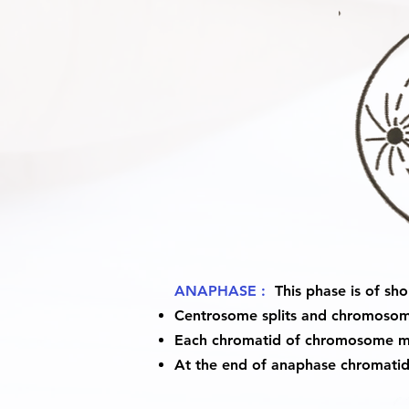
ANAPHASE :
This phase is of sho
Centrosome splits and chromosome
Each chromatid of chromosome mo
At the end of anaphase chromatid