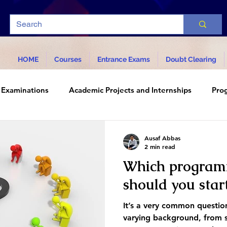
HOME
Courses
Entrance Exams
Doubt Clearing
Examinations
Academic Projects and Internships
Pro
d Technology
Ausaf Abbas
2 min read
Which program
should you star
It’s a very common questi
varying background, from s