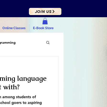
JOIN US
Online Classes
E-Book Store
gramming
ming language
t with?
on among students of
chool goers to aspiring