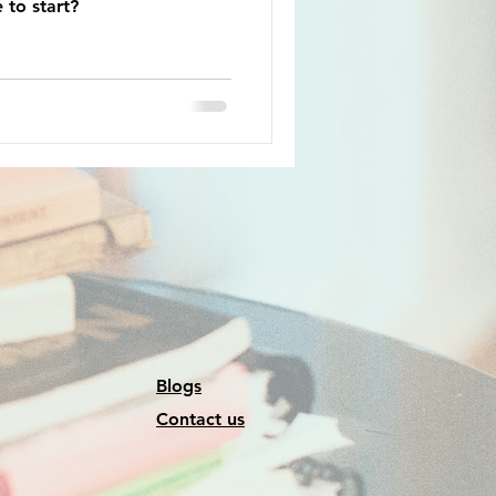
 to start?
Blogs
Contact us