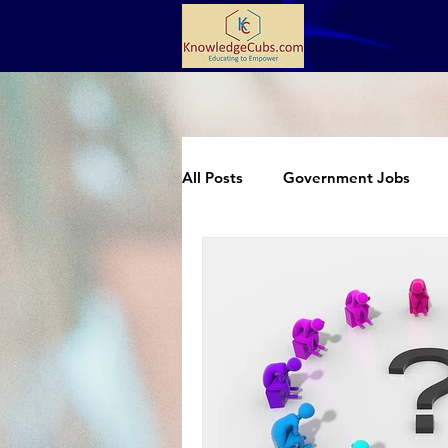
All Posts
Government Jobs
Extracurricular
Science an