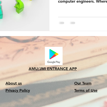
computer engineers. Where
AMU/JMI ENTRANCE APP
About us
Our Team
Privacy Policy
Terms of Use