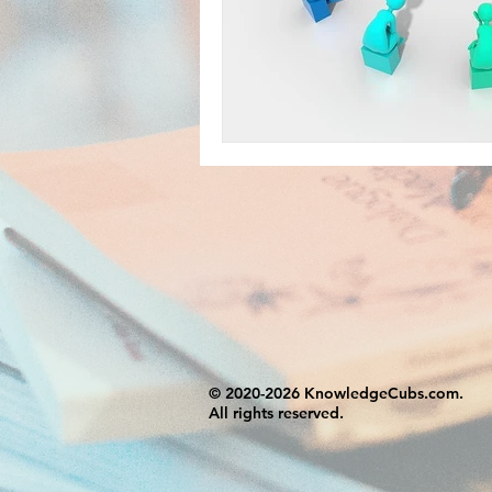
© 2020-2026 KnowledgeCubs.com.
All rights reserved.