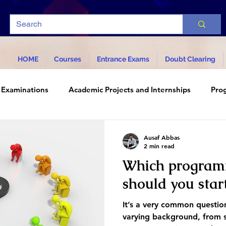
HOME
Courses
Entrance Exams
Doubt Clearing
Examinations
Academic Projects and Internships
Pro
d Technology
Ausaf Abbas
2 min read
Which program
should you star
It’s a very common questi
varying background, from s