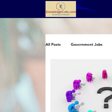
All Posts
Government Jobs
Extracurricular
Science an