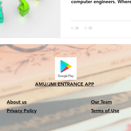
computer engineers. Where
AMU/JMI ENTRANCE APP
About us
Our Team
Privacy Policy
Terms of Use