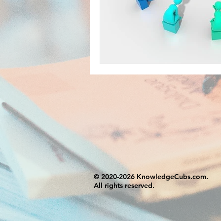
© 2020-2026 KnowledgeCubs.com.
All rights reserved.