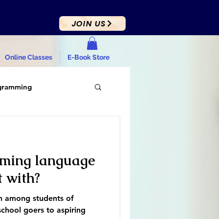
JOIN US
Online Classes
E-Book Store
gramming
ming language
t with?
on among students of
chool goers to aspiring