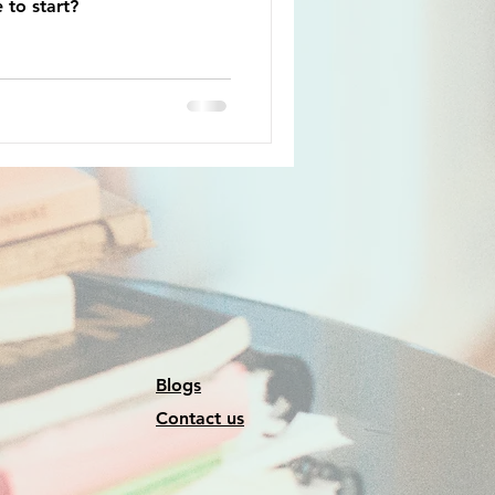
 to start?
Blogs
Contact us